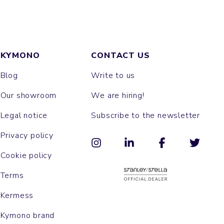
KYMONO
CONTACT US
Blog
Write to us
Our showroom
We are hiring!
Legal notice
Subscribe to the newsletter
Privacy policy
Cookie policy
Terms
Kermess
Kymono brand