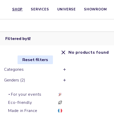
SHOP
SERVICES
UNIVERSE
SHOWROOM
Filtered by
No products found
Reset filters
Categories
Genders (2)
For your events
Eco-friendly
Made in France