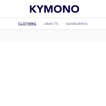
CLOTHING
OBJECTS
SIGNBOARDS