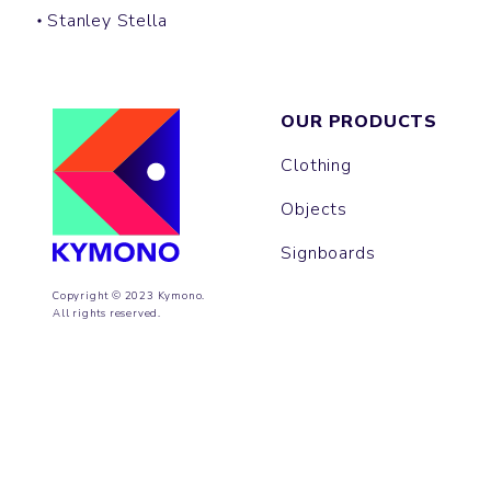
Stanley Stella
OUR PRODUCTS
Clothing
Objects
Signboards
Copyright © 2023 Kymono.
All rights reserved.