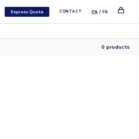
/
Express Quote
CONTACT
EN
FR
0 products