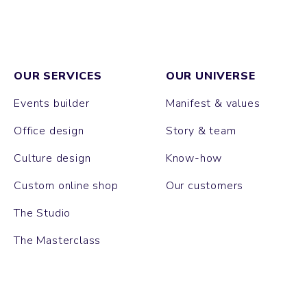
OUR SERVICES
OUR UNIVERSE
Events builder
Manifest & values
Office design
Story & team
Culture design
Know-how
Custom online shop
Our customers
The Studio
The Masterclass