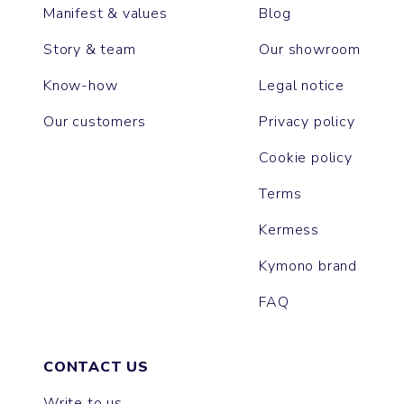
Manifest & values
Blog
Story & team
Our showroom
Know-how
Legal notice
Our customers
Privacy policy
Cookie policy
Terms
Kermess
Kymono brand
FAQ
CONTACT US
Write to us