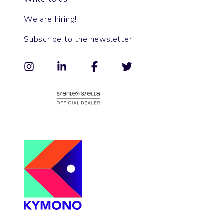
We are hiring!
Subscribe to the newsletter