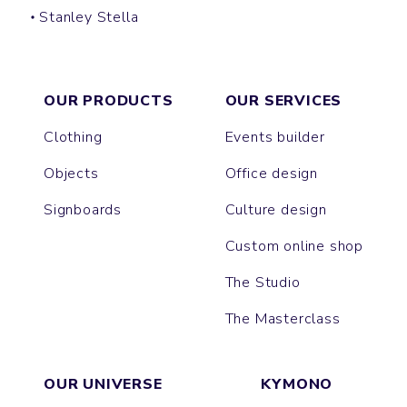
Stanley Stella
CULTIVATOR
HYGGER SHERPA
TRUCKER
IDA
OUR PRODUCTS
OUR SERVICES
Clothing
Events builder
Objects
Office design
Signboards
Culture design
Custom online shop
The Studio
The Masterclass
OUR UNIVERSE
KYMONO