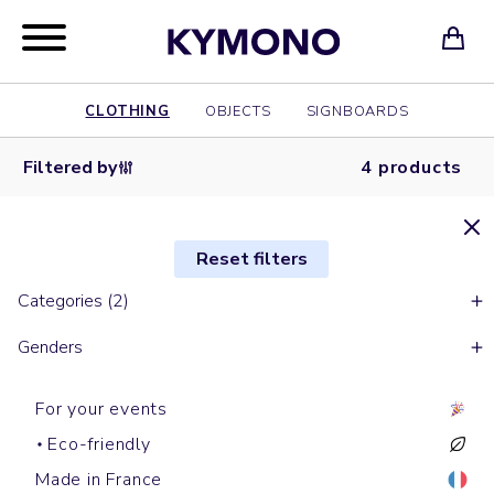
CLOTHING
OBJECTS
SIGNBOARDS
Filtered by
4 products
Reset filters
Categories (2)
Genders
For your events
Eco-friendly
Made in France
Zipped hoodies
Zipped hoodies
Zipped
Zipped hoodies