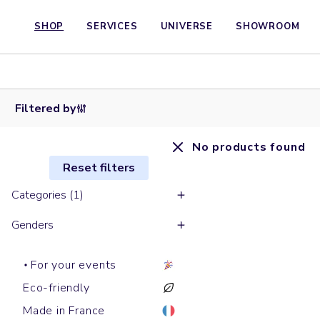
SHOP
SERVICES
UNIVERSE
SHOWROOM
Filtered by
No products found
Reset filters
Categories (1)
Genders
For your events
Eco-friendly
Made in France