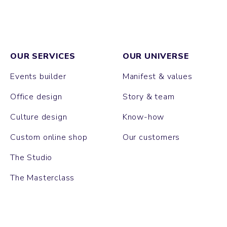
OUR SERVICES
OUR UNIVERSE
Events builder
Manifest & values
Office design
Story & team
Culture design
Know-how
Custom online shop
Our customers
The Studio
The Masterclass