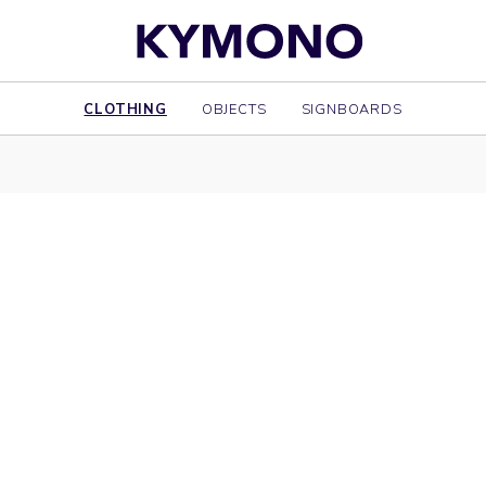
CLOTHING
OBJECTS
SIGNBOARDS