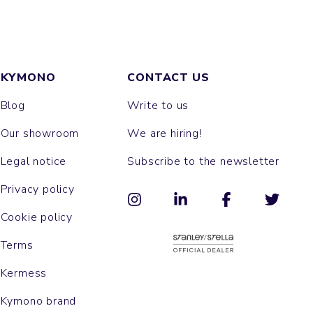
KYMONO
CONTACT US
Blog
Write to us
Our showroom
We are hiring!
Legal notice
Subscribe to the newsletter
Privacy policy
Cookie policy
Terms
Kermess
Kymono brand