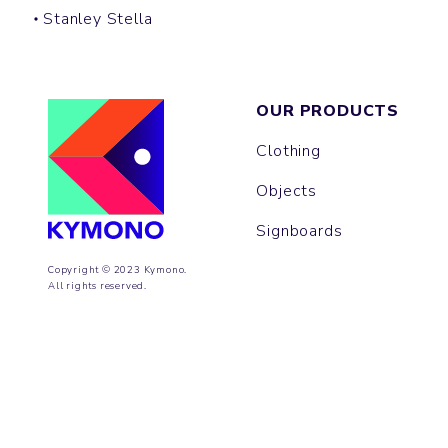
Stanley Stella
OUR PRODUCTS
Clothing
Objects
Signboards
Copyright © 2023 Kymono.
All rights reserved.