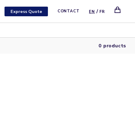
/
Express Quote
CONTACT
EN
FR
0 products