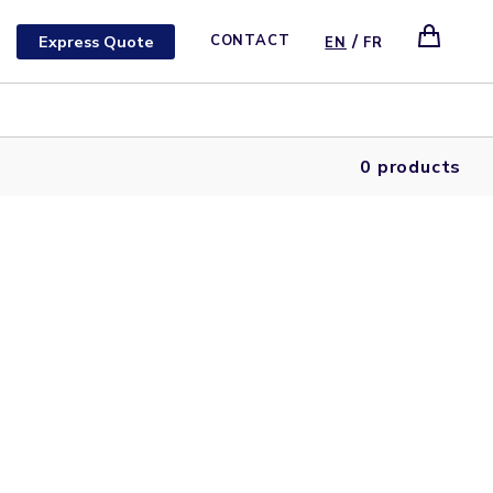
/
Express Quote
CONTACT
EN
FR
0 products