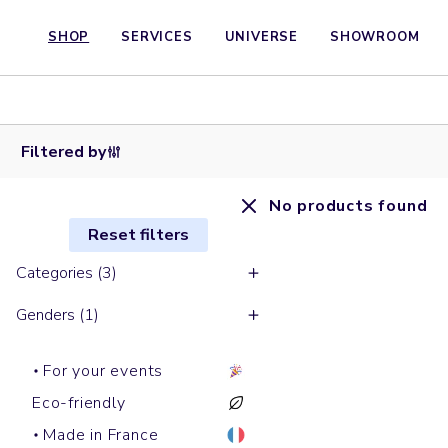
SHOP
SERVICES
UNIVERSE
SHOWROOM
Filtered by
No products found
Reset filters
Categories (3)
Genders (1)
For your events
Eco-friendly
Made in France