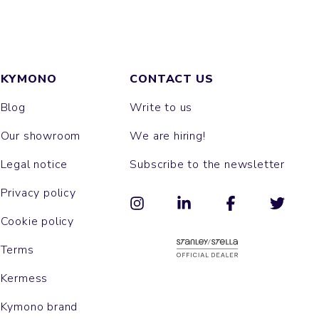
KYMONO
CONTACT US
Blog
Write to us
Our showroom
We are hiring!
Legal notice
Subscribe to the newsletter
Privacy policy
Cookie policy
Terms
Kermess
Kymono brand