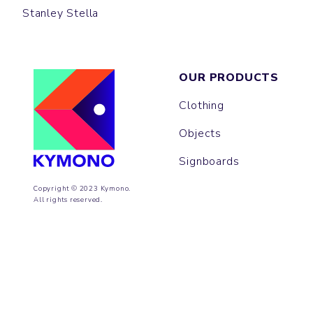
Stanley Stella
OUR PRODUCTS
Clothing
Objects
Signboards
Copyright © 2023 Kymono.
All rights reserved.