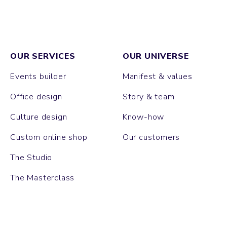
OUR SERVICES
OUR UNIVERSE
Events builder
Manifest & values
Office design
Story & team
Culture design
Know-how
Custom online shop
Our customers
The Studio
The Masterclass