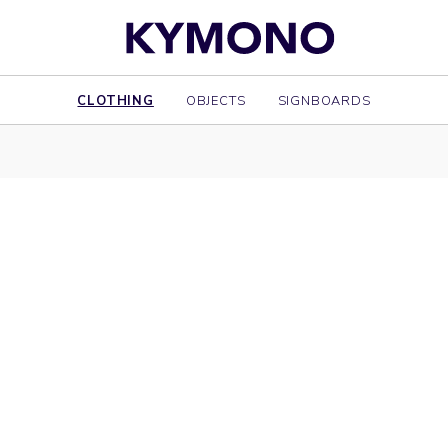
CLOTHING
OBJECTS
SIGNBOARDS