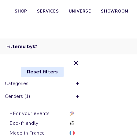
SHOP
SERVICES
UNIVERSE
SHOWROOM
Short
sleeves t-
shirts
CREATOR
Filtered by
Reset filters
Categories
Genders (1)
For your events
Eco-friendly
Made in France