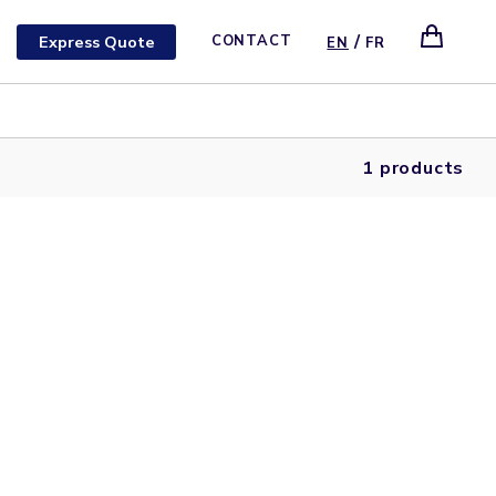
/
Express Quote
CONTACT
EN
FR
1 products