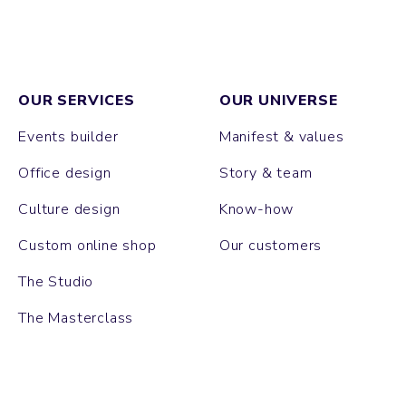
OUR SERVICES
OUR UNIVERSE
Events builder
Manifest & values
Office design
Story & team
Culture design
Know-how
Custom online shop
Our customers
The Studio
The Masterclass