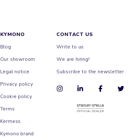
KYMONO
CONTACT US
Blog
Write to us
Our showroom
We are hiring!
Legal notice
Subscribe to the newsletter
Privacy policy
Cookie policy
Terms
Kermess
Kymono brand