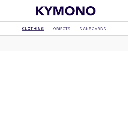
CLOTHING
OBJECTS
SIGNBOARDS