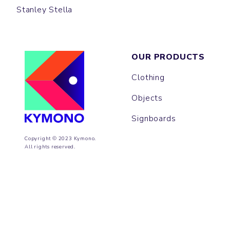
Stanley Stella
OUR PRODUCTS
Clothing
Objects
Signboards
Copyright © 2023 Kymono.
All rights reserved.