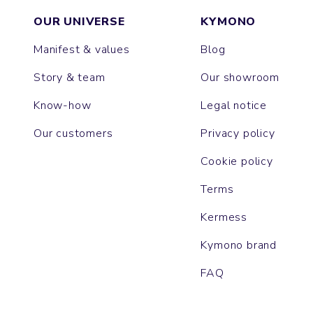
OUR UNIVERSE
KYMONO
Manifest & values
Blog
Story & team
Our showroom
Know-how
Legal notice
Our customers
Privacy policy
Cookie policy
Terms
Kermess
Kymono brand
FAQ