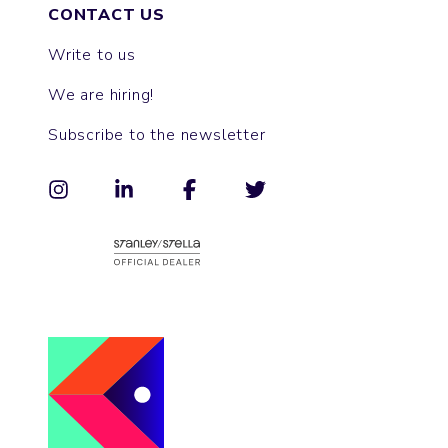
CONTACT US
Write to us
We are hiring!
Subscribe to the newsletter