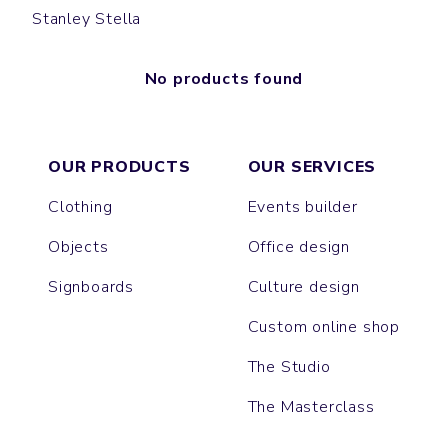
Stanley Stella
No products found
OUR PRODUCTS
OUR SERVICES
Clothing
Events builder
Objects
Office design
Signboards
Culture design
Custom online shop
The Studio
The Masterclass