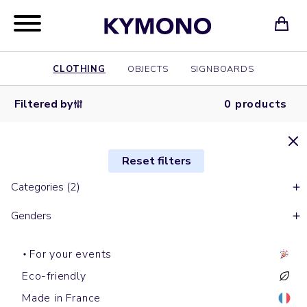
CLOTHING
OBJECTS
SIGNBOARDS
Filtered by
0 products
Reset filters
Categories (2)
Genders
For your events
Eco-friendly
Made in France