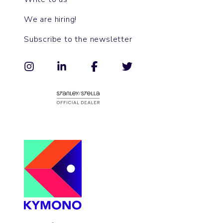
We are hiring!
Subscribe to the newsletter