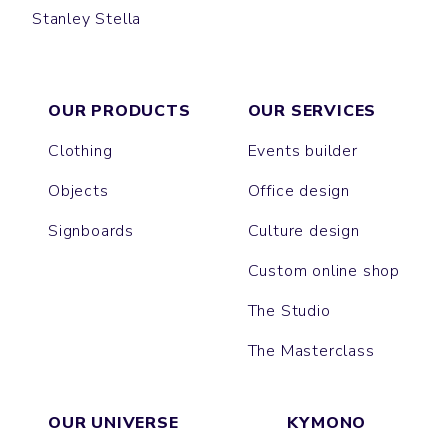
Stanley Stella
CREATOR
OUR PRODUCTS
OUR SERVICES
Clothing
Events builder
Objects
Office design
Signboards
Culture design
Custom online shop
The Studio
The Masterclass
OUR UNIVERSE
KYMONO