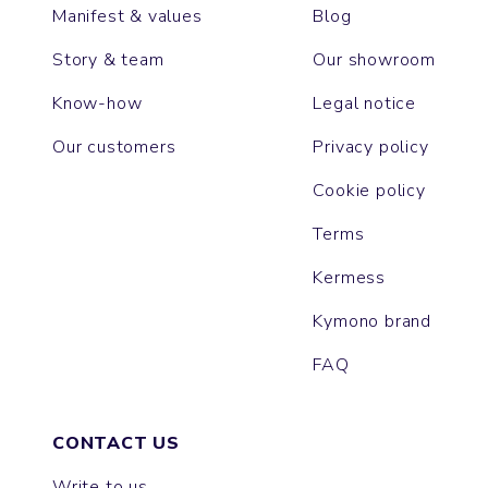
Manifest & values
Blog
Story & team
Our showroom
Know-how
Legal notice
Our customers
Privacy policy
Cookie policy
Terms
Kermess
Kymono brand
FAQ
CONTACT US
Write to us