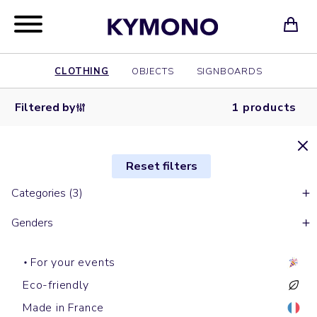
CLOTHING
OBJECTS
SIGNBOARDS
Filtered by
1 products
Reset filters
Categories (3)
Genders
For your events
Eco-friendly
Made in France
Short sleeves t-shirts