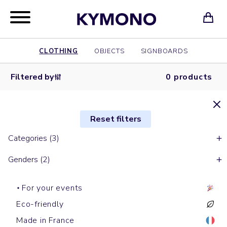
CLOTHING
OBJECTS
SIGNBOARDS
Filtered by
0 products
Reset filters
Categories (3)
Genders (2)
For your events
Eco-friendly
Made in France