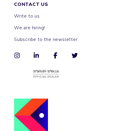
CONTACT US
Write to us
We are hiring!
Subscribe to the newsletter