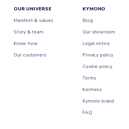
OUR UNIVERSE
KYMONO
Manifest & values
Blog
Story & team
Our showroom
Know-how
Legal notice
Our customers
Privacy policy
Cookie policy
Terms
Kermess
Kymono brand
FAQ