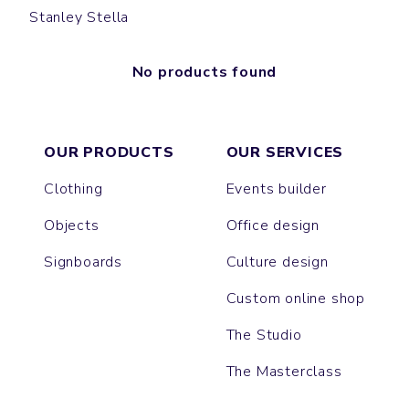
Stanley Stella
No products found
OUR PRODUCTS
OUR SERVICES
Clothing
Events builder
Objects
Office design
Signboards
Culture design
Custom online shop
The Studio
The Masterclass