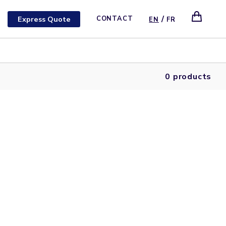
/
Express Quote
CONTACT
EN
FR
0 products