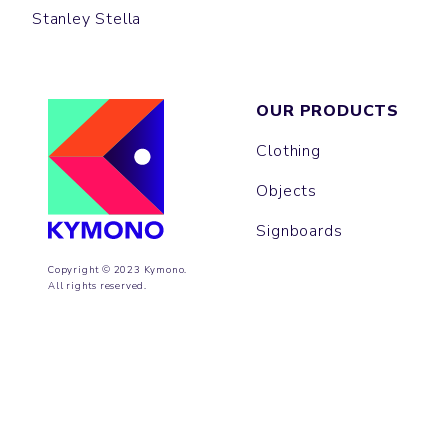
Stanley Stella
OUR PRODUCTS
Clothing
Objects
Signboards
Copyright © 2023 Kymono.
All rights reserved.