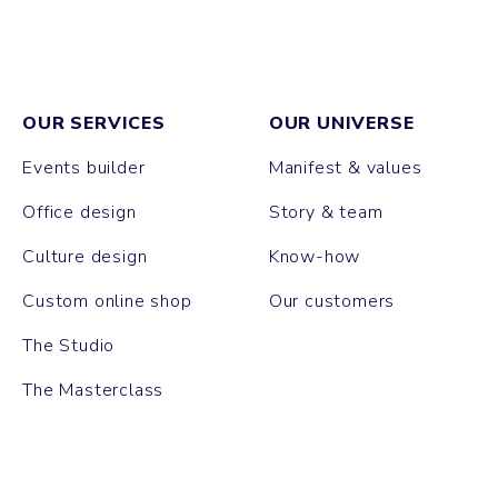
OUR SERVICES
OUR UNIVERSE
Events builder
Manifest & values
Office design
Story & team
Culture design
Know-how
Custom online shop
Our customers
The Studio
The Masterclass