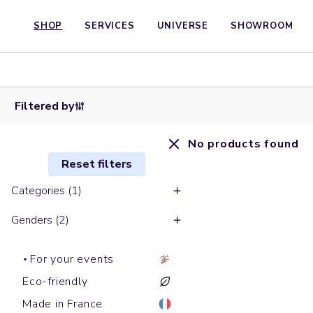
SHOP
SERVICES
UNIVERSE
SHOWROOM
Filtered by
No products found
Reset filters
Categories (1)
Genders (2)
For your events
Eco-friendly
Made in France