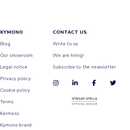
KYMONO
CONTACT US
Blog
Write to us
Our showroom
We are hiring!
Legal notice
Subscribe to the newsletter
Privacy policy
Cookie policy
Terms
Kermess
Kymono brand