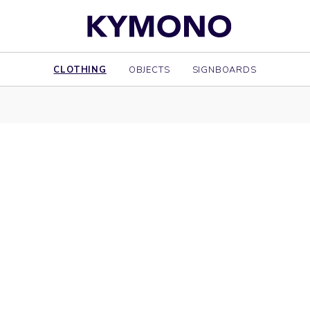
CLOTHING
OBJECTS
SIGNBOARDS