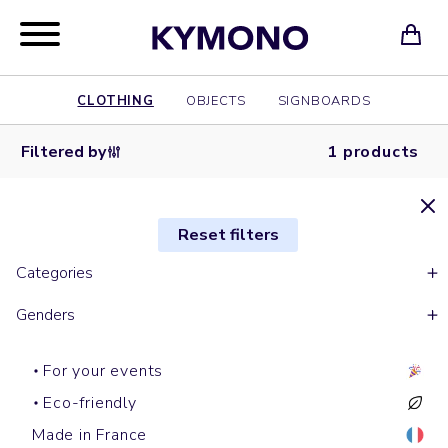
CLOTHING
OBJECTS
SIGNBOARDS
Filtered by
1 products
Reset filters
Categories
Genders
For your events
Eco-friendly
Made in France
Short sleeves t-shirts