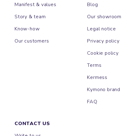
Manifest & values
Blog
Story & team
Our showroom
Know-how
Legal notice
Our customers
Privacy policy
Cookie policy
Terms
Kermess
Kymono brand
FAQ
CONTACT US
Write to us