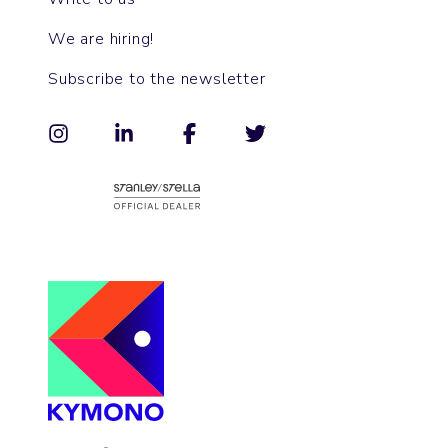
We are hiring!
Subscribe to the newsletter