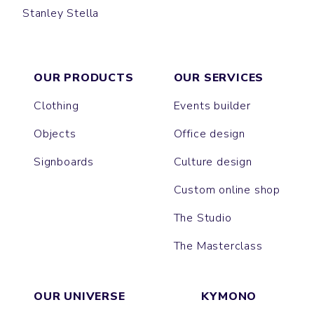
Stanley Stella
CREATOR
OUR PRODUCTS
OUR SERVICES
Clothing
Events builder
Objects
Office design
Signboards
Culture design
Custom online shop
The Studio
The Masterclass
OUR UNIVERSE
KYMONO