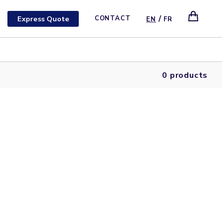
/
Express Quote
CONTACT
EN
FR
0 products