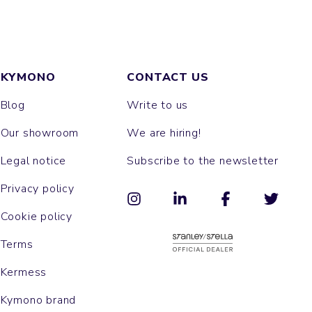
KYMONO
CONTACT US
Blog
Write to us
Our showroom
We are hiring!
Legal notice
Subscribe to the newsletter
Privacy policy
Cookie policy
Terms
Kermess
Kymono brand