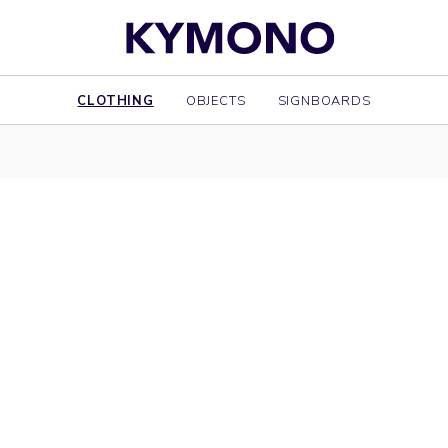
CLOTHING
OBJECTS
SIGNBOARDS