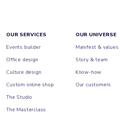
OUR SERVICES
OUR UNIVERSE
Events builder
Manifest & values
Office design
Story & team
Culture design
Know-how
Custom online shop
Our customers
The Studio
The Masterclass