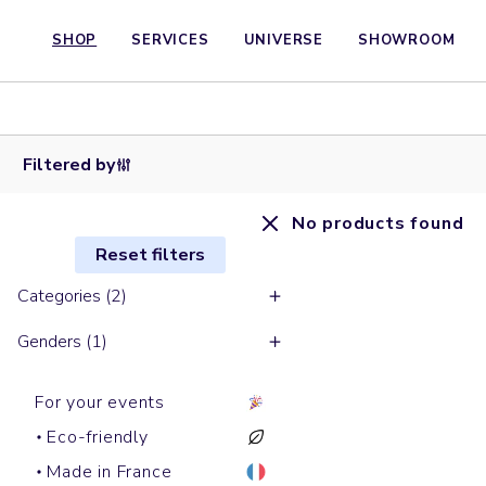
SHOP
SERVICES
UNIVERSE
SHOWROOM
Filtered by
No products found
Reset filters
Categories (2)
Genders (1)
For your events
Eco-friendly
Made in France