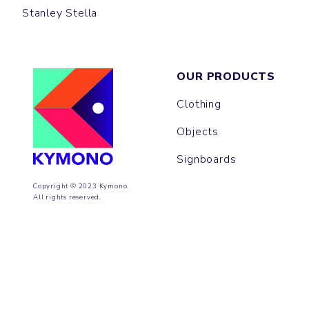
Stanley Stella
OUR PRODUCTS
Clothing
Objects
Signboards
Copyright © 2023 Kymono.
All rights reserved.