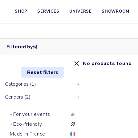
SHOP
SERVICES
UNIVERSE
SHOWROOM
Filtered by
No products found
Reset filters
Categories (1)
Genders (2)
For your events
Eco-friendly
Made in France