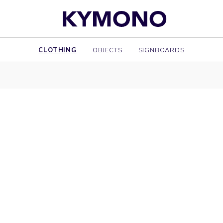
CLOTHING
OBJECTS
SIGNBOARDS