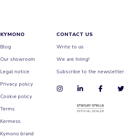
KYMONO
CONTACT US
Blog
Write to us
Our showroom
We are hiring!
Legal notice
Subscribe to the newsletter
Privacy policy
Cookie policy
Terms
Kermess
Kymono brand