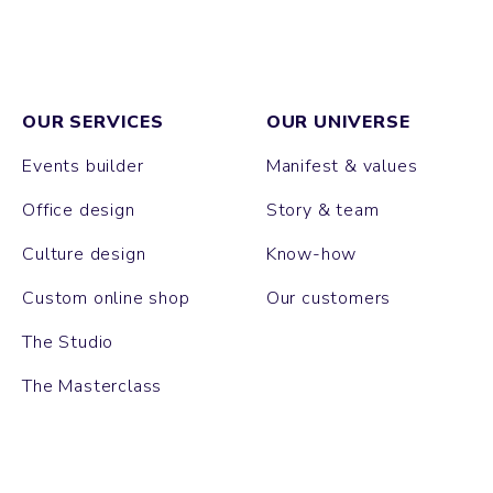
OUR SERVICES
OUR UNIVERSE
Events builder
Manifest & values
Office design
Story & team
Culture design
Know-how
Custom online shop
Our customers
The Studio
The Masterclass