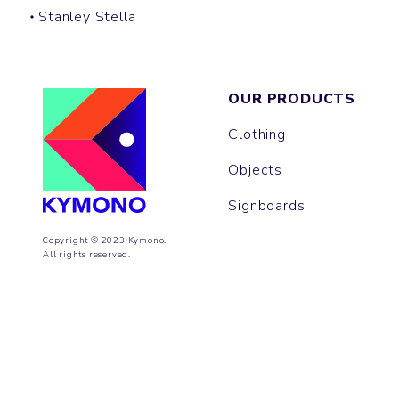
Stanley Stella
OUR PRODUCTS
Clothing
Objects
Signboards
Copyright © 2023 Kymono.
All rights reserved.