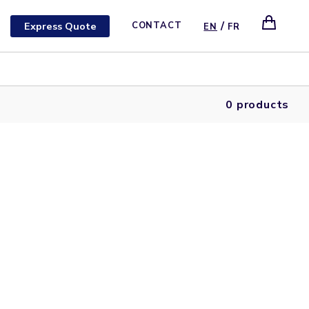
/
Express Quote
CONTACT
EN
FR
0 products