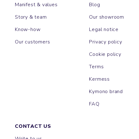
Manifest & values
Blog
Story & team
Our showroom
Know-how
Legal notice
Our customers
Privacy policy
Cookie policy
Terms
Kermess
Kymono brand
FAQ
CONTACT US
Write to us