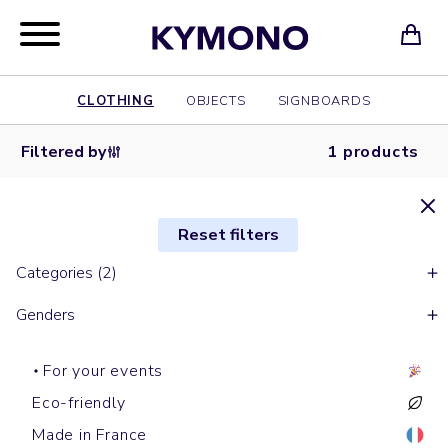
CLOTHING
OBJECTS
SIGNBOARDS
Filtered by
1 products
Reset filters
Categories (2)
Genders
For your events
Eco-friendly
Made in France
Short sleeves t-shirts