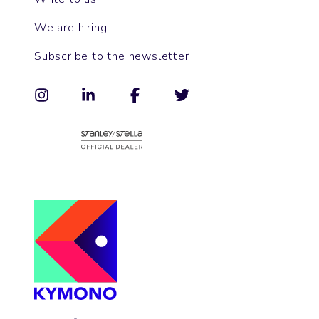
We are hiring!
Subscribe to the newsletter