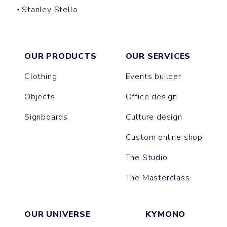
Stanley Stella
CREATOR
OUR PRODUCTS
OUR SERVICES
Clothing
Events builder
Objects
Office design
Signboards
Culture design
Custom online shop
The Studio
The Masterclass
OUR UNIVERSE
KYMONO