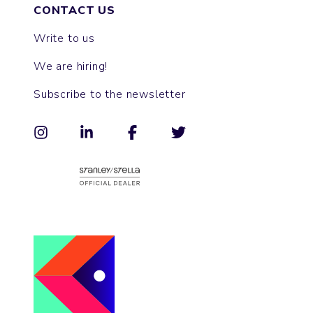
CONTACT US
Write to us
We are hiring!
Subscribe to the newsletter