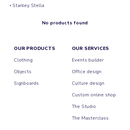
Stanley Stella
No products found
OUR PRODUCTS
OUR SERVICES
Clothing
Events builder
Objects
Office design
Signboards
Culture design
Custom online shop
The Studio
The Masterclass