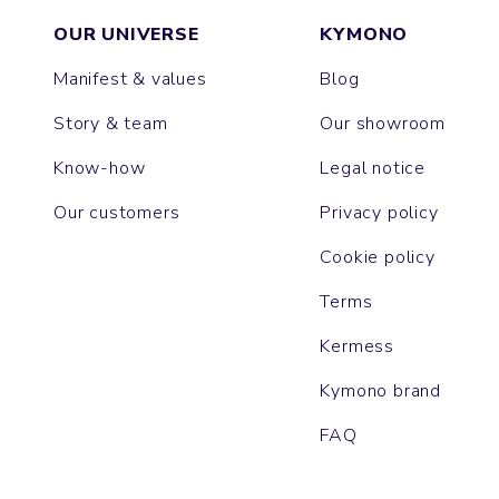
OUR UNIVERSE
KYMONO
Manifest & values
Blog
Story & team
Our showroom
Know-how
Legal notice
Our customers
Privacy policy
Cookie policy
Terms
Kermess
Kymono brand
FAQ