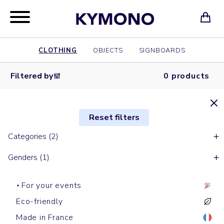
CLOTHING
OBJECTS
SIGNBOARDS
Filtered by
0 products
Reset filters
Categories (2)
Genders (1)
For your events
Eco-friendly
Made in France