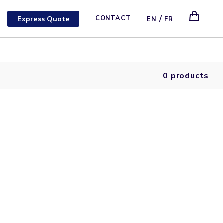
/
Express Quote
CONTACT
EN
FR
0 products