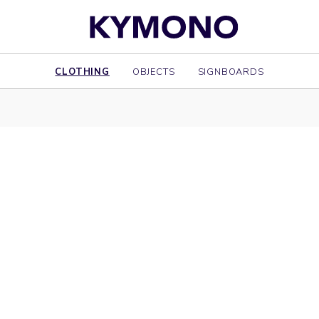
CLOTHING
OBJECTS
SIGNBOARDS