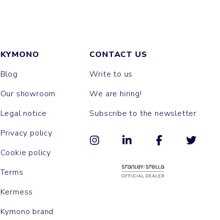
KYMONO
CONTACT US
Blog
Write to us
Our showroom
We are hiring!
Legal notice
Subscribe to the newsletter
Privacy policy
Cookie policy
Terms
Kermess
Kymono brand