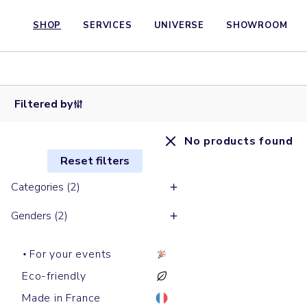
SHOP
SERVICES
UNIVERSE
SHOWROOM
Filtered by
No products found
Reset filters
Categories (2)
Genders (2)
For your events
Eco-friendly
Made in France