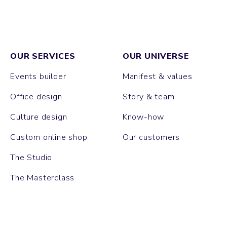
OUR SERVICES
OUR UNIVERSE
Events builder
Manifest & values
Office design
Story & team
Culture design
Know-how
Custom online shop
Our customers
The Studio
The Masterclass