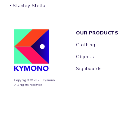
Stanley Stella
OUR PRODUCTS
Clothing
Objects
Signboards
Copyright © 2023 Kymono.
All rights reserved.