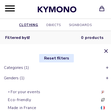
CLOTHING
OBJECTS
SIGNBOARDS
Filtered by
0 products
Reset filters
Categories (1)
Genders (1)
For your events
Eco-friendly
Made in France