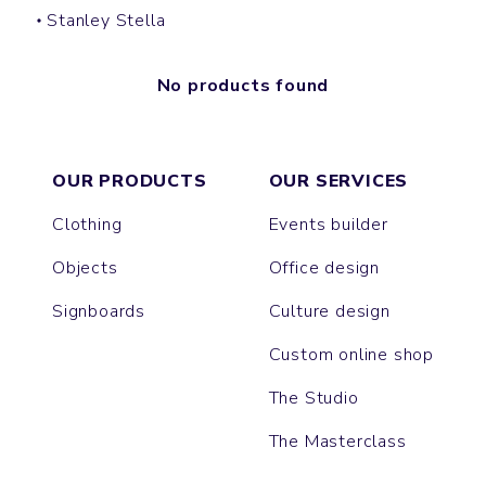
Stanley Stella
No products found
OUR PRODUCTS
OUR SERVICES
Clothing
Events builder
Objects
Office design
Signboards
Culture design
Custom online shop
The Studio
The Masterclass