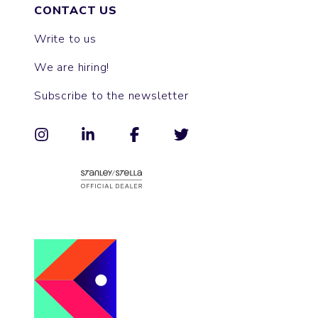
CONTACT US
Write to us
We are hiring!
Subscribe to the newsletter