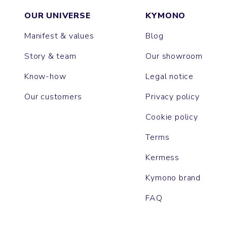
OUR UNIVERSE
KYMONO
Manifest & values
Blog
Story & team
Our showroom
Know-how
Legal notice
Our customers
Privacy policy
Cookie policy
Terms
Kermess
Kymono brand
FAQ