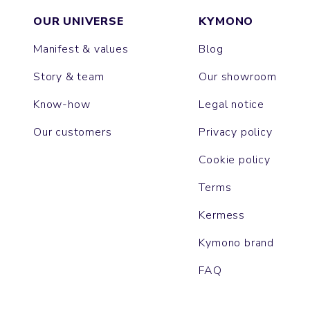
OUR UNIVERSE
KYMONO
Manifest & values
Blog
Story & team
Our showroom
Know-how
Legal notice
Our customers
Privacy policy
Cookie policy
Terms
Kermess
Kymono brand
FAQ