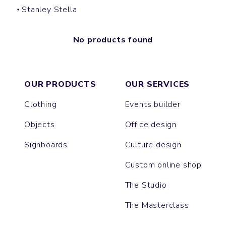
Stanley Stella
No products found
OUR PRODUCTS
OUR SERVICES
Clothing
Events builder
Objects
Office design
Signboards
Culture design
Custom online shop
The Studio
The Masterclass