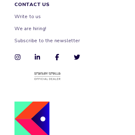
CONTACT US
Write to us
We are hiring!
Subscribe to the newsletter