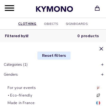
CLOTHING
OBJECTS
SIGNBOARDS
Filtered by
0 products
Reset filters
Categories (1)
Genders
For your events
Eco-friendly
Made in France