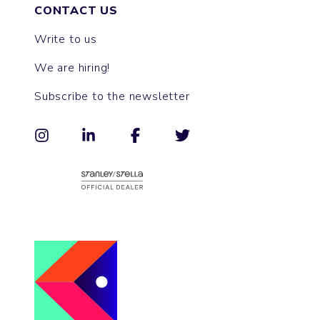
CONTACT US
Write to us
We are hiring!
Subscribe to the newsletter