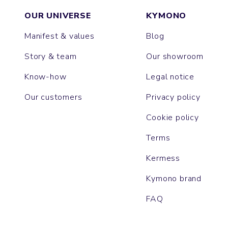
OUR UNIVERSE
KYMONO
Manifest & values
Blog
Story & team
Our showroom
Know-how
Legal notice
Our customers
Privacy policy
Cookie policy
Terms
Kermess
Kymono brand
FAQ