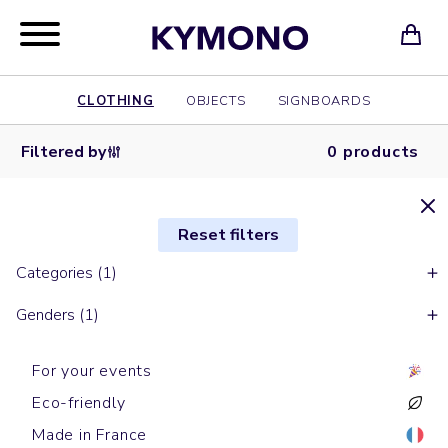
CLOTHING
OBJECTS
SIGNBOARDS
Filtered by
0 products
Reset filters
Categories (1)
Genders (1)
For your events
Eco-friendly
Made in France