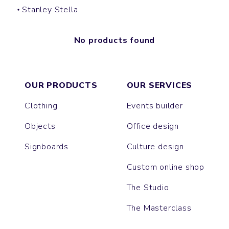
Stanley Stella
No products found
OUR PRODUCTS
OUR SERVICES
Clothing
Events builder
Objects
Office design
Signboards
Culture design
Custom online shop
The Studio
The Masterclass