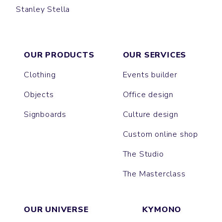
Stanley Stella
PULL
OUR PRODUCTS
OUR SERVICES
Clothing
Events builder
Objects
Office design
Signboards
Culture design
Custom online shop
The Studio
The Masterclass
OUR UNIVERSE
KYMONO