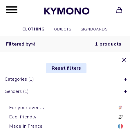
CLOTHING
OBJECTS
SIGNBOARDS
Filtered by
1 products
Reset filters
Categories (1)
Genders (1)
For your events
Eco-friendly
Made in France
Sports t-shirts