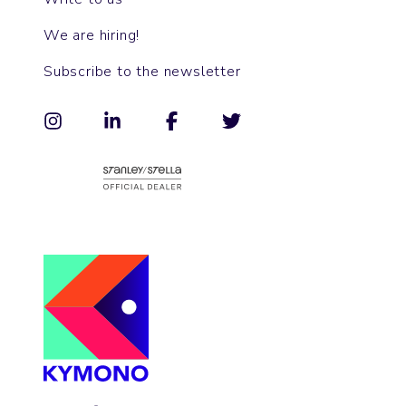
We are hiring!
Subscribe to the newsletter