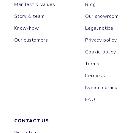
Manifest & values
Blog
Story & team
Our showroom
Know-how
Legal notice
Our customers
Privacy policy
Cookie policy
Terms
Kermess
Kymono brand
FAQ
CONTACT US
Write to us