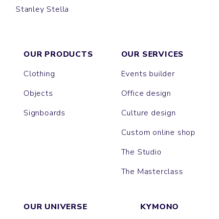
Stanley Stella
CREATOR
SPARKER
FREESTYLER
BLASTER
ASHER
BREEZER
OUR PRODUCTS
OUR SERVICES
Clothing
Events builder
Objects
Office design
Signboards
Culture design
Custom online shop
The Studio
The Masterclass
OUR UNIVERSE
KYMONO