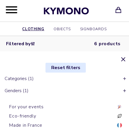
CLOTHING
OBJECTS
SIGNBOARDS
Filtered by
6 products
Reset filters
Categories (1)
Genders (1)
For your events
Eco-friendly
Made in France
Short sleeves t-shirts
Short sleeves t-shirts
Short sleeves t-shirts
Short sleeves t-shirts
Short sleeves t-shirts
Short sleeves t-shirts