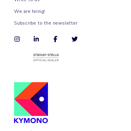
We are hiring!
Subscribe to the newsletter