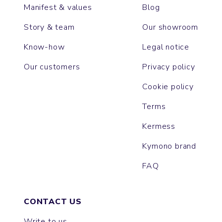
Manifest & values
Blog
Story & team
Our showroom
Know-how
Legal notice
Our customers
Privacy policy
Cookie policy
Terms
Kermess
Kymono brand
FAQ
CONTACT US
Write to us