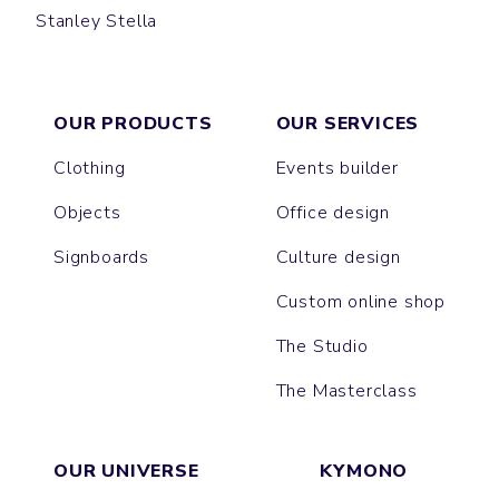
Stanley Stella
SPORTY
RUNNING
SUPER CREATOR
SUPER FREESTYLER
BRASER
TRIBAL
PULL
CORNER
PERFORM
OUR PRODUCTS
OUR SERVICES
Clothing
Events builder
Objects
Office design
Signboards
Culture design
Custom online shop
The Studio
The Masterclass
OUR UNIVERSE
KYMONO