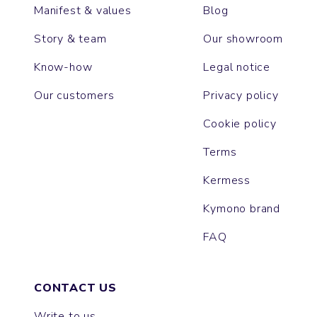
Manifest & values
Blog
Story & team
Our showroom
Know-how
Legal notice
Our customers
Privacy policy
Cookie policy
Terms
Kermess
Kymono brand
FAQ
CONTACT US
Write to us