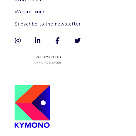
We are hiring!
Subscribe to the newsletter