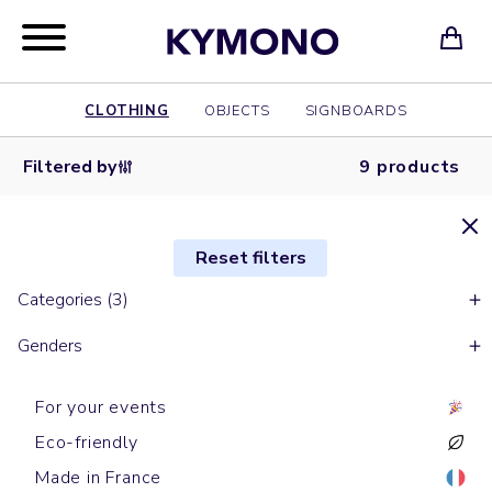
CLOTHING
OBJECTS
SIGNBOARDS
Filtered by
9 products
Reset filters
Categories (3)
Genders
For your events
Eco-friendly
Made in France
Sports t-shirts
Sports t-shirts
Long sleeves t-shirts
Long sleeves t-shirts
Tank tops
Tank tops
Sports t-shirts
Sports t-shirts
Sports t-shirts