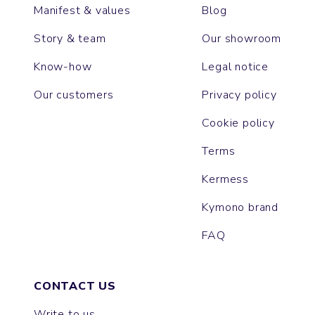
Manifest & values
Blog
Story & team
Our showroom
Know-how
Legal notice
Our customers
Privacy policy
Cookie policy
Terms
Kermess
Kymono brand
FAQ
CONTACT US
Write to us