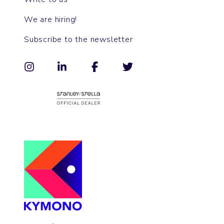
We are hiring!
Subscribe to the newsletter