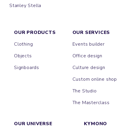
Stanley Stella
SPORTY
CORNER
OUR PRODUCTS
OUR SERVICES
Clothing
Events builder
Objects
Office design
Signboards
Culture design
Custom online shop
The Studio
The Masterclass
OUR UNIVERSE
KYMONO