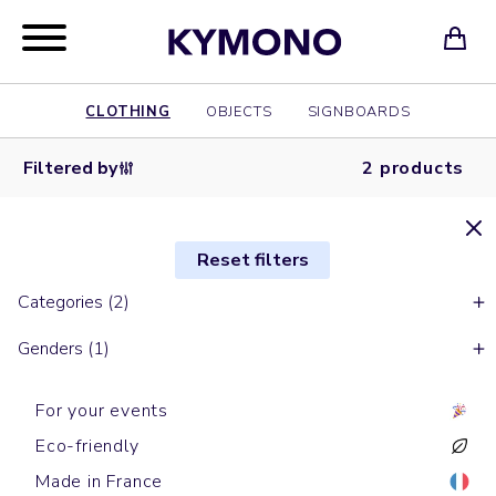
CLOTHING
OBJECTS
SIGNBOARDS
Filtered by
2 products
Reset filters
Categories (2)
Genders (1)
For your events
Eco-friendly
Made in France
Sports t-shirts
Sports t-shirts