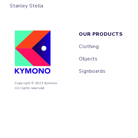
Stanley Stella
OUR PRODUCTS
Clothing
Objects
Signboards
Copyright © 2023 Kymono.
All rights reserved.