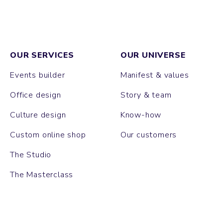
OUR SERVICES
OUR UNIVERSE
Events builder
Manifest & values
Office design
Story & team
Culture design
Know-how
Custom online shop
Our customers
The Studio
The Masterclass