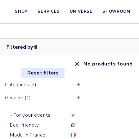
SHOP
SERVICES
UNIVERSE
SHOWROOM
Filtered by
No products found
Reset filters
Categories (2)
Genders (1)
For your events
Eco-friendly
Made in France