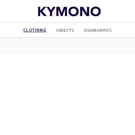
CLOTHING
OBJECTS
SIGNBOARDS