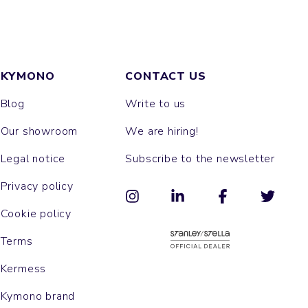
KYMONO
CONTACT US
Blog
Write to us
Our showroom
We are hiring!
Legal notice
Subscribe to the newsletter
Privacy policy
Cookie policy
Terms
Kermess
Kymono brand