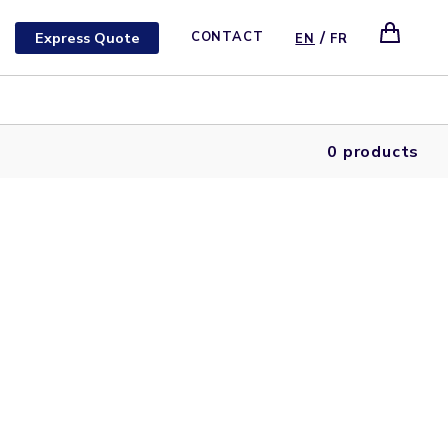
/
Express Quote
CONTACT
EN
FR
0 products