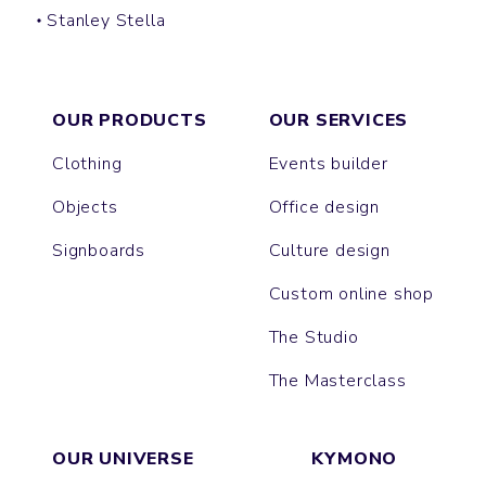
Stanley Stella
SUPER CREATOR
SUPER FREESTYLER
OUR PRODUCTS
OUR SERVICES
Clothing
Events builder
Objects
Office design
Signboards
Culture design
Custom online shop
The Studio
The Masterclass
OUR UNIVERSE
KYMONO