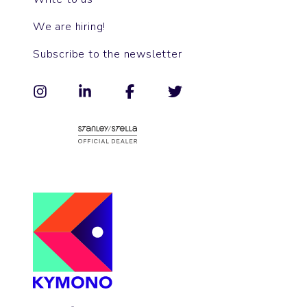
We are hiring!
Subscribe to the newsletter