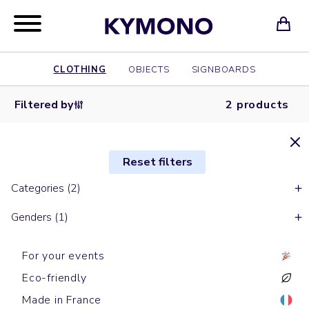
CLOTHING
OBJECTS
SIGNBOARDS
Filtered by
2 products
Reset filters
Categories (2)
Genders (1)
For your events
Eco-friendly
Made in France
Long sleeves t-shirts
Long sleeves t-shirts