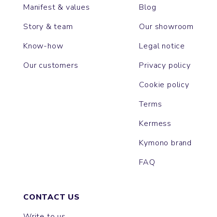
Manifest & values
Blog
Story & team
Our showroom
Know-how
Legal notice
Our customers
Privacy policy
Cookie policy
Terms
Kermess
Kymono brand
FAQ
CONTACT US
Write to us