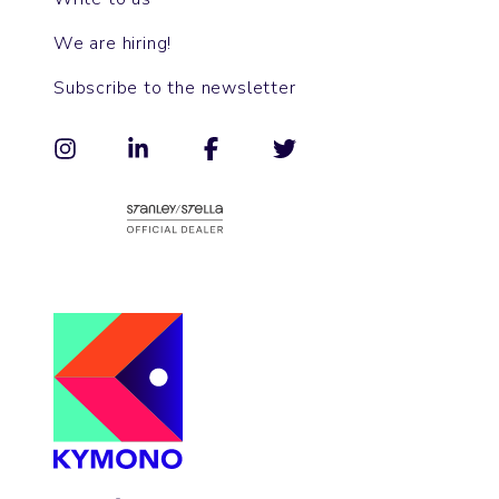
We are hiring!
Subscribe to the newsletter