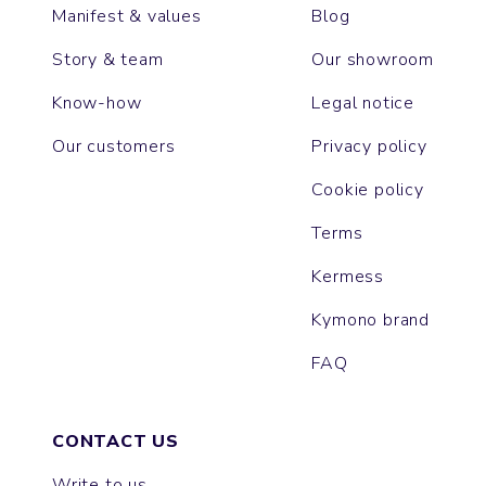
Manifest & values
Blog
Story & team
Our showroom
Know-how
Legal notice
Our customers
Privacy policy
Cookie policy
Terms
Kermess
Kymono brand
FAQ
CONTACT US
Write to us