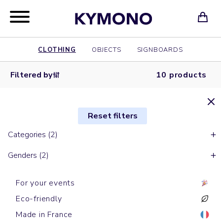
CLOTHING
OBJECTS
SIGNBOARDS
Filtered by
10 products
Reset filters
Categories (2)
Genders (2)
For your events
Eco-friendly
Made in France
Short sleeves t-shirts
Short sleeves t-shirts
Short sleeves t-shirts
Short sleeves t-shirts
Short sleeves t-shirts
Short sleeves t-shirts
Long sleeves t-shirts
Long sleeves t-shirts
Short sleeves t-shirts
Short sleeves t-shirts