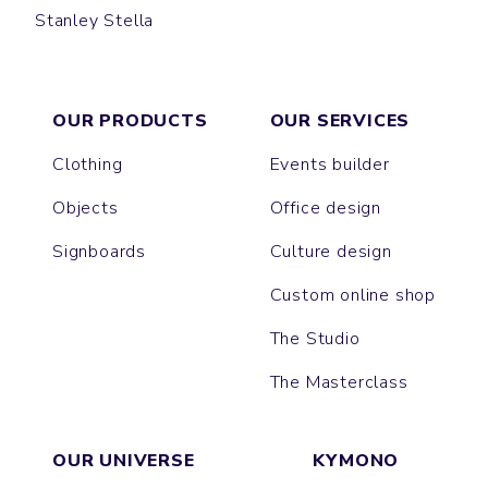
Stanley Stella
CREATOR
SPARKER
FREESTYLER
LEON
PRESENTER
BLASTER
SUPER CREATOR
SUPER FREESTYLER
ASHER
BREEZER
OUR PRODUCTS
OUR SERVICES
Clothing
Events builder
Objects
Office design
Signboards
Culture design
Custom online shop
The Studio
The Masterclass
OUR UNIVERSE
KYMONO