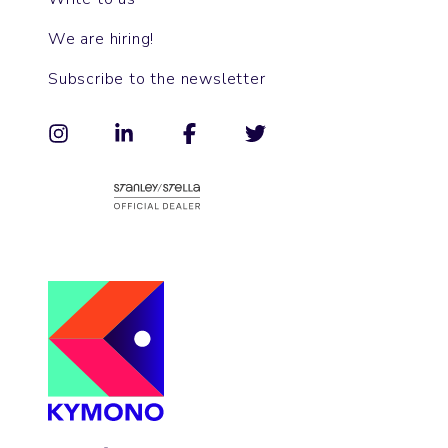
We are hiring!
Subscribe to the newsletter