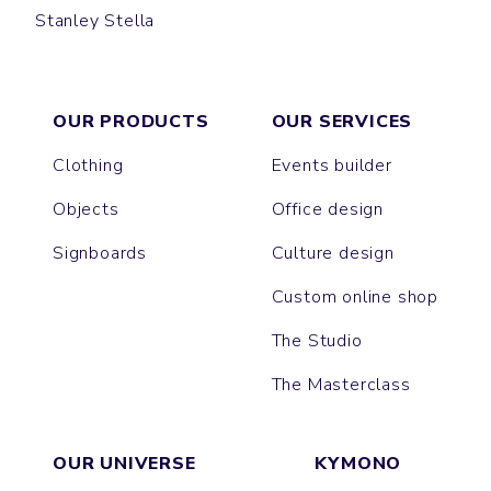
Stanley Stella
CREATOR
SPARKER
FREESTYLER
LOLA
LEON
PRESENTER
BLASTER
SUPER CREATOR
SUPER FREESTYLER
MUSER
COLLIDER
ISLA
NOVA
ASHER
BREEZER
EXPRESSER
BRASER
TRIBAL
RAYA
OUR PRODUCTS
OUR SERVICES
Clothing
Events builder
Objects
Office design
Signboards
Culture design
Custom online shop
The Studio
The Masterclass
OUR UNIVERSE
KYMONO