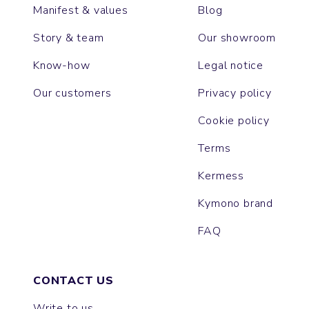
Manifest & values
Blog
Story & team
Our showroom
Know-how
Legal notice
Our customers
Privacy policy
Cookie policy
Terms
Kermess
Kymono brand
FAQ
CONTACT US
Write to us