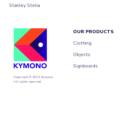
Stanley Stella
OUR PRODUCTS
Clothing
Objects
Signboards
Copyright © 2023 Kymono.
All rights reserved.