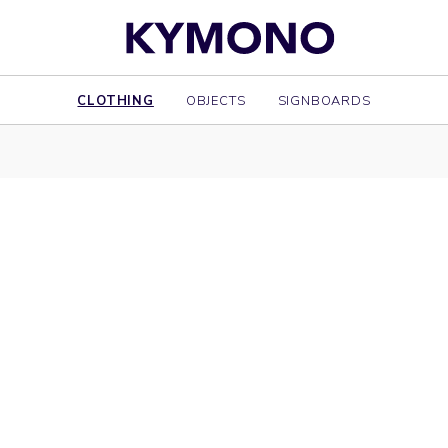
CLOTHING
OBJECTS
SIGNBOARDS