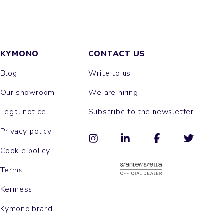
KYMONO
CONTACT US
Blog
Write to us
Our showroom
We are hiring!
Legal notice
Subscribe to the newsletter
Privacy policy
Cookie policy
Terms
Kermess
Kymono brand