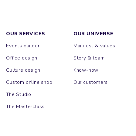
OUR SERVICES
OUR UNIVERSE
Events builder
Manifest & values
Office design
Story & team
Culture design
Know-how
Custom online shop
Our customers
The Studio
The Masterclass