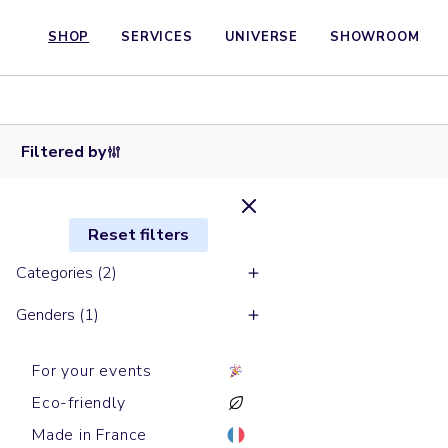
SHOP
SERVICES
UNIVERSE
SHOWROOM
Long
sleeves t-
Long sleeves
shirts
t-shirts
SUPER
SUPER
CREATOR
FREESTYLER
Filtered by
Reset filters
Categories (2)
Genders (1)
For your events
Eco-friendly
Made in France