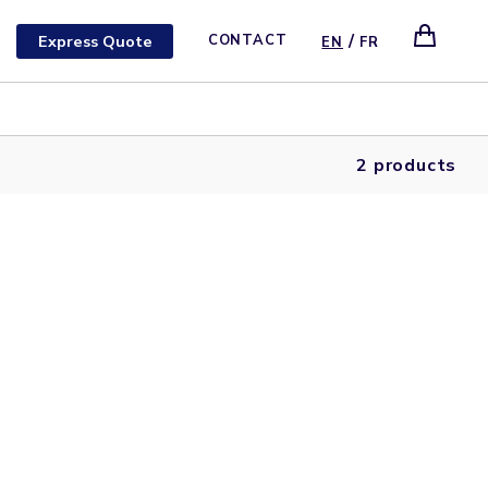
/
Express Quote
CONTACT
EN
FR
2 products