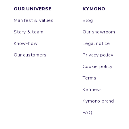
OUR UNIVERSE
KYMONO
Manifest & values
Blog
Story & team
Our showroom
Know-how
Legal notice
Our customers
Privacy policy
Cookie policy
Terms
Kermess
Kymono brand
FAQ