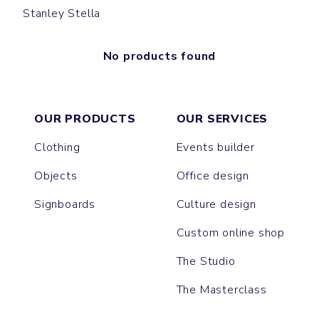
Stanley Stella
No products found
OUR PRODUCTS
OUR SERVICES
Clothing
Events builder
Objects
Office design
Signboards
Culture design
Custom online shop
The Studio
The Masterclass