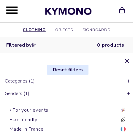
CLOTHING
OBJECTS
SIGNBOARDS
Filtered by
0 products
Reset filters
Categories (1)
Genders (1)
For your events
Eco-friendly
Made in France