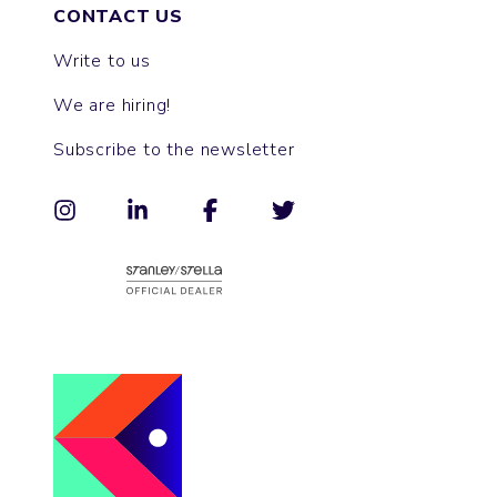
CONTACT US
Write to us
We are hiring!
Subscribe to the newsletter