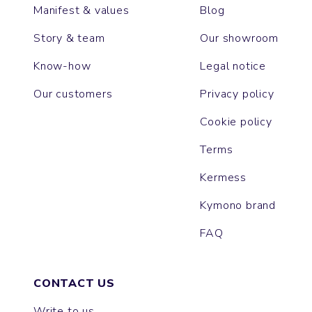
Manifest & values
Blog
Story & team
Our showroom
Know-how
Legal notice
Our customers
Privacy policy
Cookie policy
Terms
Kermess
Kymono brand
FAQ
CONTACT US
Write to us