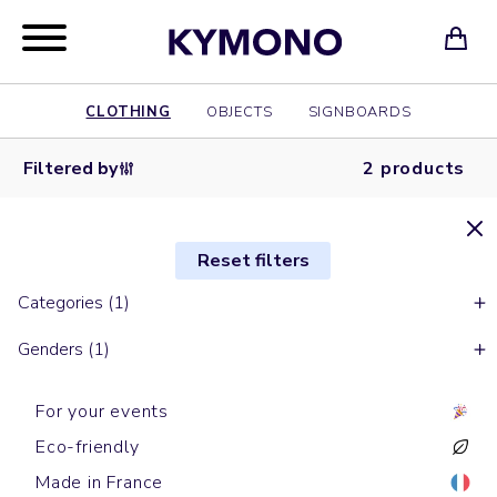
CLOTHING
OBJECTS
SIGNBOARDS
Filtered by
2 products
Reset filters
Categories (1)
Genders (1)
For your events
Eco-friendly
Made in France
Long sleeves t-shirts
Long sleeves t-shirts