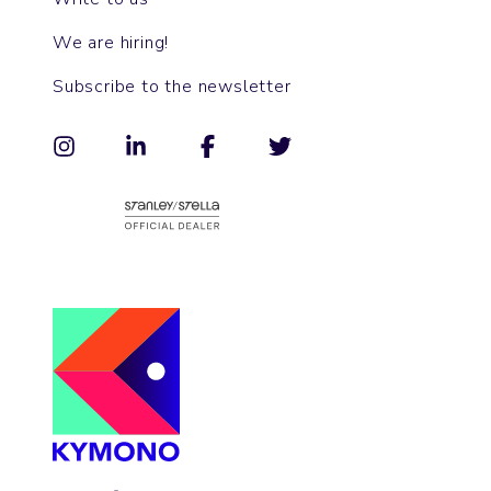
We are hiring!
Subscribe to the newsletter