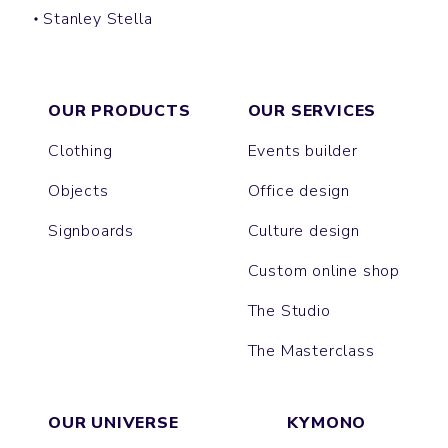
Stanley Stella
SUPER CREATOR
SUPER FREESTYLER
OUR PRODUCTS
OUR SERVICES
Clothing
Events builder
Objects
Office design
Signboards
Culture design
Custom online shop
The Studio
The Masterclass
OUR UNIVERSE
KYMONO