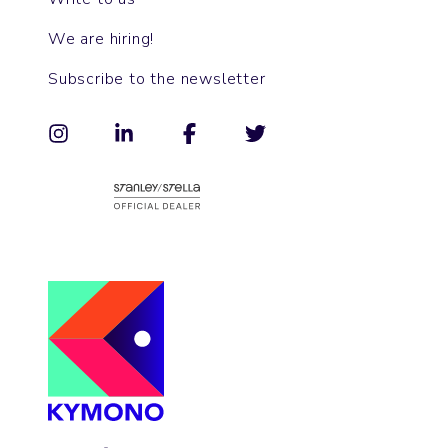
We are hiring!
Subscribe to the newsletter