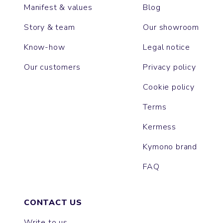
Manifest & values
Blog
Story & team
Our showroom
Know-how
Legal notice
Our customers
Privacy policy
Cookie policy
Terms
Kermess
Kymono brand
FAQ
CONTACT US
Write to us