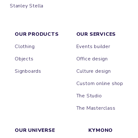
Stanley Stella
BRASER
TRIBAL
OUR PRODUCTS
OUR SERVICES
Clothing
Events builder
Objects
Office design
Signboards
Culture design
Custom online shop
The Studio
The Masterclass
OUR UNIVERSE
KYMONO