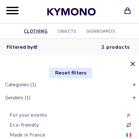
CLOTHING
OBJECTS
SIGNBOARDS
Filtered by
2 products
Reset filters
Categories (1)
Genders (1)
For your events
Eco-friendly
Made in France
Tank tops
Tank tops