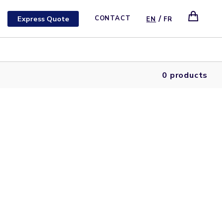
/
Express Quote
CONTACT
EN
FR
0 products