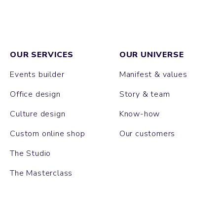
OUR SERVICES
OUR UNIVERSE
Events builder
Manifest & values
Office design
Story & team
Culture design
Know-how
Custom online shop
Our customers
The Studio
The Masterclass