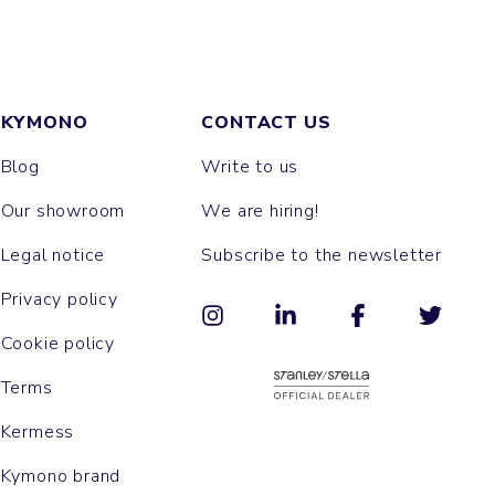
KYMONO
CONTACT US
Blog
Write to us
Our showroom
We are hiring!
Legal notice
Subscribe to the newsletter
Privacy policy
Cookie policy
Terms
Kermess
Kymono brand