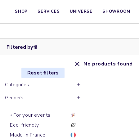
SHOP
SERVICES
UNIVERSE
SHOWROOM
Filtered by
No products found
Reset filters
Categories
Genders
For your events
Eco-friendly
Made in France