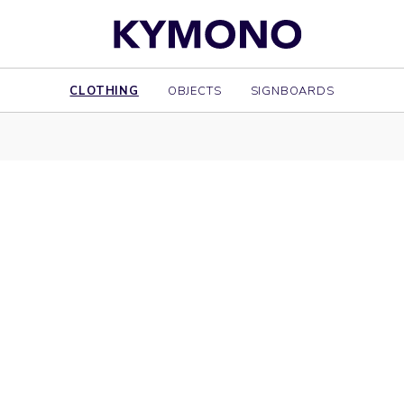
CLOTHING
OBJECTS
SIGNBOARDS