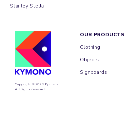
Stanley Stella
OUR PRODUCTS
Clothing
Objects
Signboards
Copyright © 2023 Kymono.
All rights reserved.