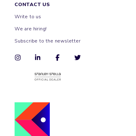
CONTACT US
Write to us
We are hiring!
Subscribe to the newsletter