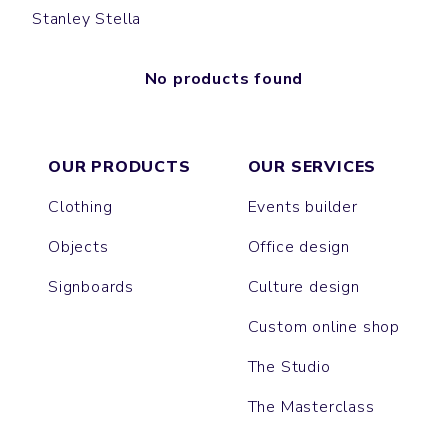
Stanley Stella
No products found
OUR PRODUCTS
OUR SERVICES
Clothing
Events builder
Objects
Office design
Signboards
Culture design
Custom online shop
The Studio
The Masterclass