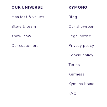
OUR UNIVERSE
KYMONO
Manifest & values
Blog
Story & team
Our showroom
Know-how
Legal notice
Our customers
Privacy policy
Cookie policy
Terms
Kermess
Kymono brand
FAQ