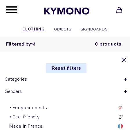
CLOTHING
OBJECTS
SIGNBOARDS
Filtered by
0 products
Reset filters
Categories
Genders
For your events
Eco-friendly
Made in France