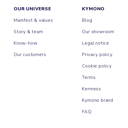
OUR UNIVERSE
KYMONO
Manifest & values
Blog
Story & team
Our showroom
Know-how
Legal notice
Our customers
Privacy policy
Cookie policy
Terms
Kermess
Kymono brand
FAQ