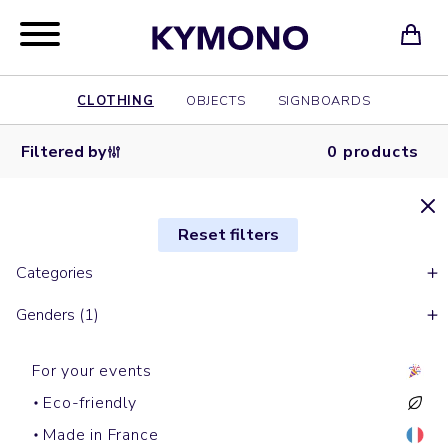
CLOTHING
OBJECTS
SIGNBOARDS
Filtered by
0 products
Reset filters
Categories
Genders (1)
For your events
Eco-friendly
Made in France