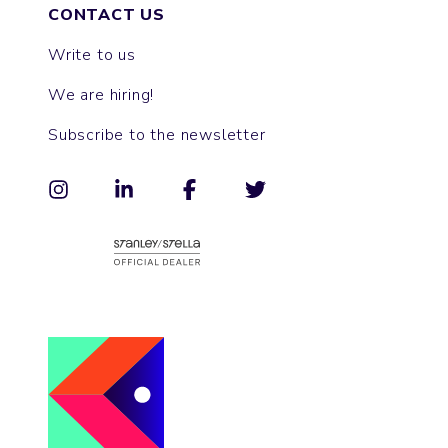
CONTACT US
Write to us
We are hiring!
Subscribe to the newsletter