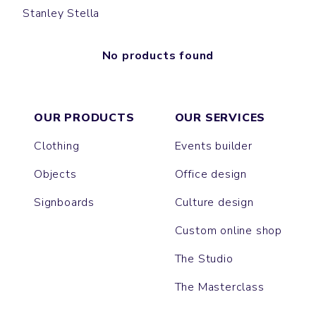
Stanley Stella
No products found
OUR PRODUCTS
OUR SERVICES
Clothing
Events builder
Objects
Office design
Signboards
Culture design
Custom online shop
The Studio
The Masterclass