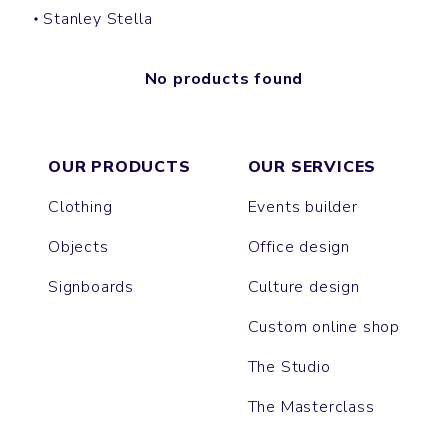
Stanley Stella
No products found
OUR PRODUCTS
OUR SERVICES
Clothing
Events builder
Objects
Office design
Signboards
Culture design
Custom online shop
The Studio
The Masterclass