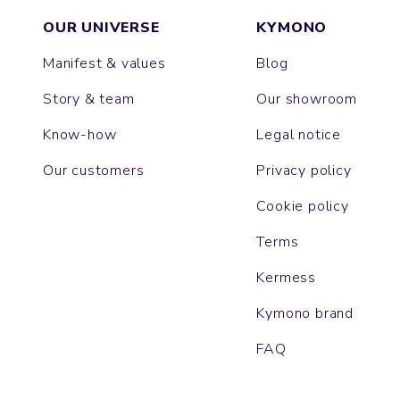
OUR UNIVERSE
KYMONO
Manifest & values
Blog
Story & team
Our showroom
Know-how
Legal notice
Our customers
Privacy policy
Cookie policy
Terms
Kermess
Kymono brand
FAQ