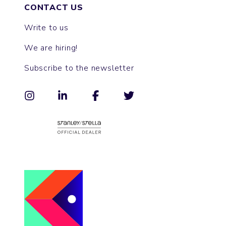
CONTACT US
Write to us
We are hiring!
Subscribe to the newsletter