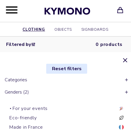
CLOTHING
OBJECTS
SIGNBOARDS
Filtered by
0 products
Reset filters
Categories
Genders (2)
For your events
Eco-friendly
Made in France