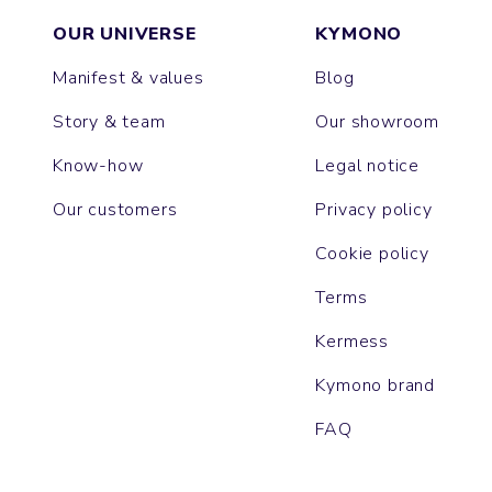
OUR UNIVERSE
KYMONO
Manifest & values
Blog
Story & team
Our showroom
Know-how
Legal notice
Our customers
Privacy policy
Cookie policy
Terms
Kermess
Kymono brand
FAQ