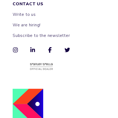
CONTACT US
Write to us
We are hiring!
Subscribe to the newsletter