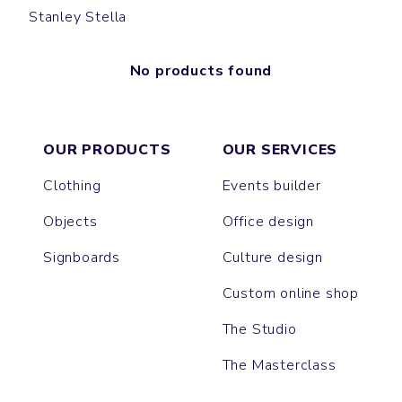
Stanley Stella
No products found
OUR PRODUCTS
OUR SERVICES
Clothing
Events builder
Objects
Office design
Signboards
Culture design
Custom online shop
The Studio
The Masterclass