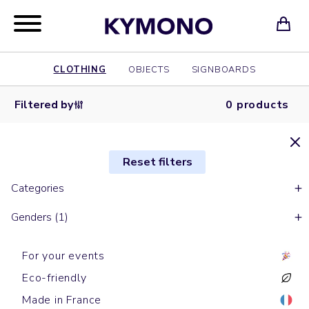
CLOTHING
OBJECTS
SIGNBOARDS
Filtered by
0 products
Reset filters
Categories
Genders (1)
For your events
Eco-friendly
Made in France