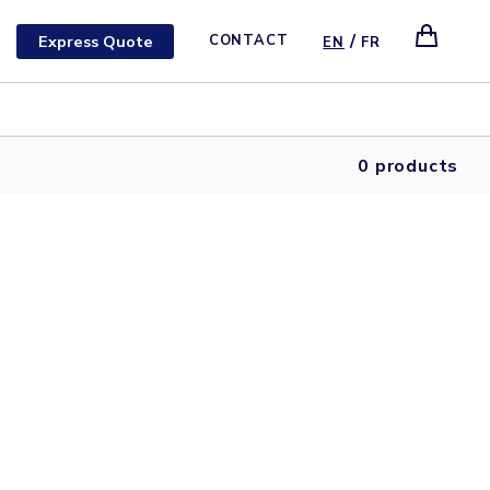
/
Express Quote
CONTACT
EN
FR
0 products