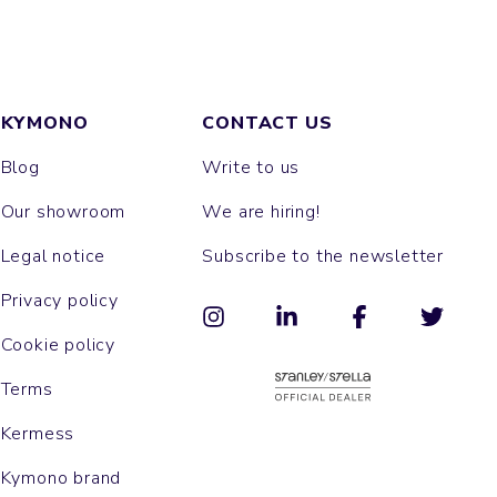
KYMONO
CONTACT US
Blog
Write to us
Our showroom
We are hiring!
Legal notice
Subscribe to the newsletter
Privacy policy
Cookie policy
Terms
Kermess
Kymono brand