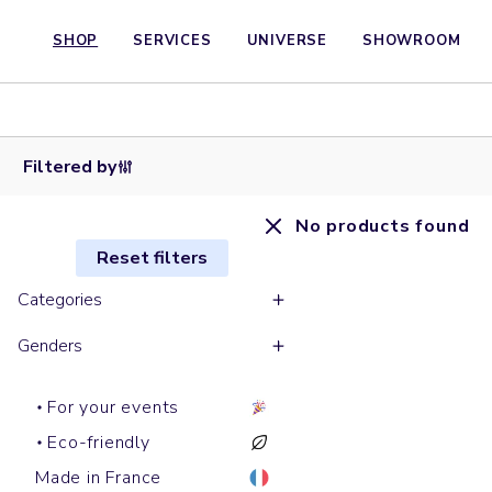
SHOP
SERVICES
UNIVERSE
SHOWROOM
Filtered by
No products found
Reset filters
Categories
Genders
For your events
Eco-friendly
Made in France