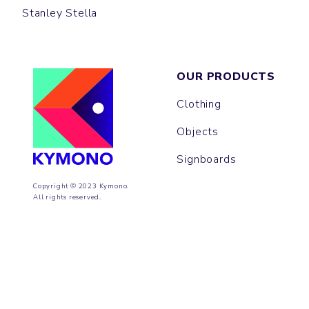
Stanley Stella
OUR PRODUCTS
Clothing
Objects
Signboards
Copyright © 2023 Kymono.
All rights reserved.