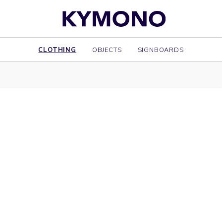
CLOTHING
OBJECTS
SIGNBOARDS