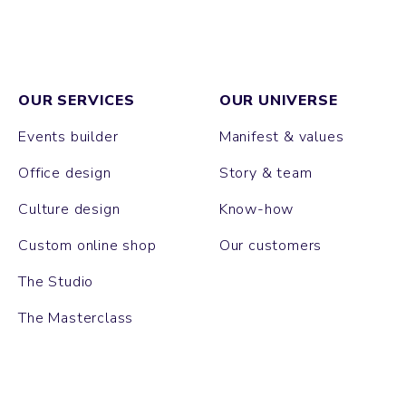
OUR SERVICES
OUR UNIVERSE
Events builder
Manifest & values
Office design
Story & team
Culture design
Know-how
Custom online shop
Our customers
The Studio
The Masterclass