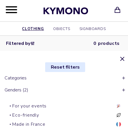
CLOTHING
OBJECTS
SIGNBOARDS
Filtered by
0 products
Reset filters
Categories
Genders (2)
For your events
Eco-friendly
Made in France