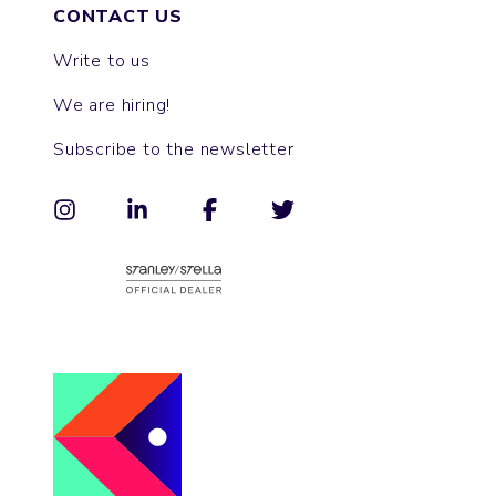
CONTACT US
Write to us
We are hiring!
Subscribe to the newsletter