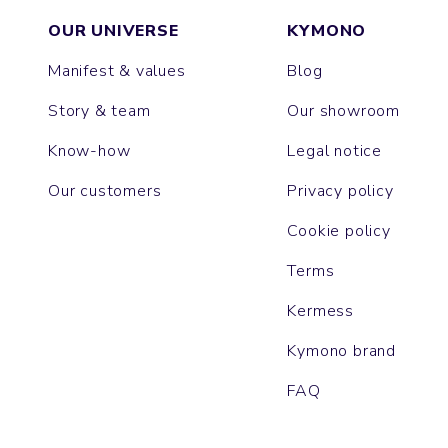
OUR UNIVERSE
KYMONO
Manifest & values
Blog
Story & team
Our showroom
Know-how
Legal notice
Our customers
Privacy policy
Cookie policy
Terms
Kermess
Kymono brand
FAQ