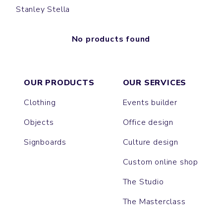
Stanley Stella
No products found
OUR PRODUCTS
OUR SERVICES
Clothing
Events builder
Objects
Office design
Signboards
Culture design
Custom online shop
The Studio
The Masterclass