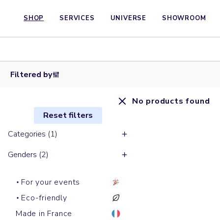
SHOP
SERVICES
UNIVERSE
SHOWROOM
Filtered by
No products found
Reset filters
Categories (1)
Genders (2)
For your events
Eco-friendly
Made in France