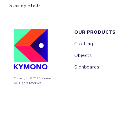
Stanley Stella
OUR PRODUCTS
Clothing
Objects
Signboards
Copyright © 2023 Kymono.
All rights reserved.