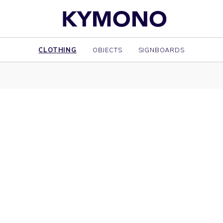
CLOTHING
OBJECTS
SIGNBOARDS