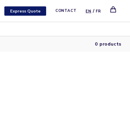
/
Express Quote
CONTACT
EN
FR
0 products