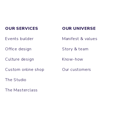
OUR SERVICES
OUR UNIVERSE
Events builder
Manifest & values
Office design
Story & team
Culture design
Know-how
Custom online shop
Our customers
The Studio
The Masterclass