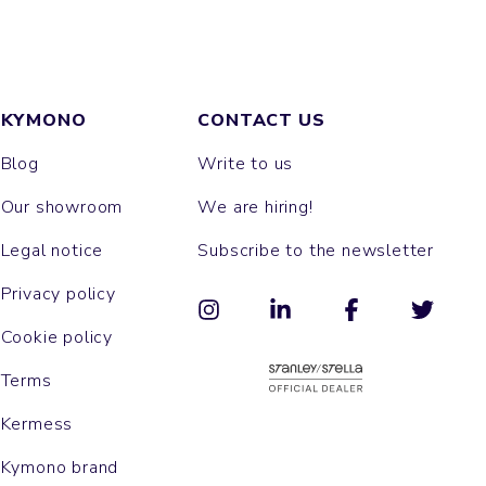
KYMONO
CONTACT US
Blog
Write to us
Our showroom
We are hiring!
Legal notice
Subscribe to the newsletter
Privacy policy
Cookie policy
Terms
Kermess
Kymono brand