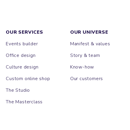
OUR SERVICES
OUR UNIVERSE
Events builder
Manifest & values
Office design
Story & team
Culture design
Know-how
Custom online shop
Our customers
The Studio
The Masterclass