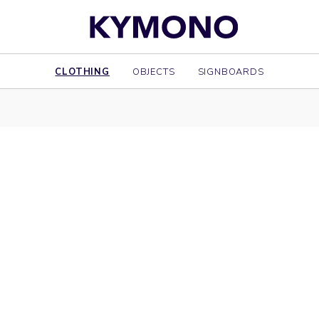
CLOTHING
OBJECTS
SIGNBOARDS