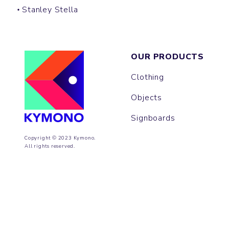
Stanley Stella
OUR PRODUCTS
Clothing
Objects
Signboards
Copyright © 2023 Kymono.
All rights reserved.