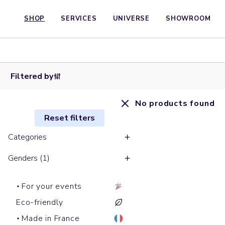
SHOP
SERVICES
UNIVERSE
SHOWROOM
Filtered by
No products found
Reset filters
Categories
Genders (1)
For your events
Eco-friendly
Made in France