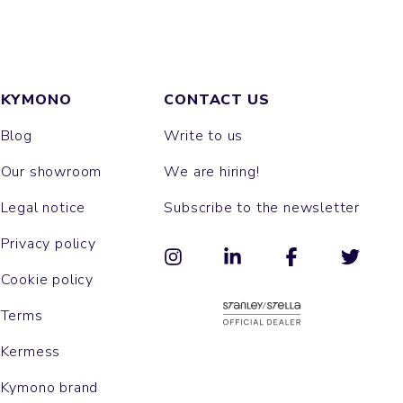
KYMONO
CONTACT US
Blog
Write to us
Our showroom
We are hiring!
Legal notice
Subscribe to the newsletter
Privacy policy
Cookie policy
Terms
Kermess
Kymono brand