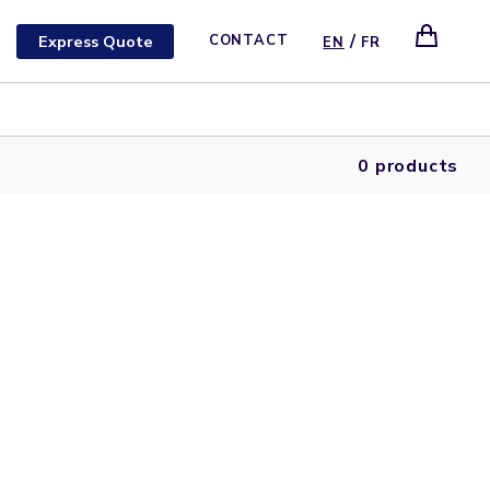
/
Express Quote
CONTACT
EN
FR
0 products