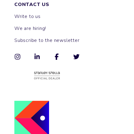
CONTACT US
Write to us
We are hiring!
Subscribe to the newsletter