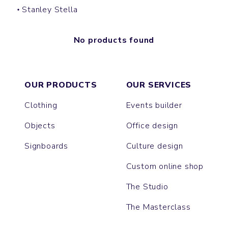
Stanley Stella
No products found
OUR PRODUCTS
OUR SERVICES
Clothing
Events builder
Objects
Office design
Signboards
Culture design
Custom online shop
The Studio
The Masterclass