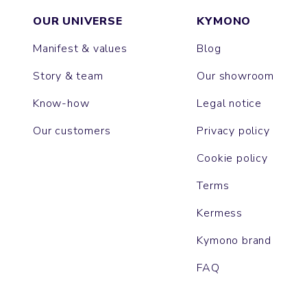
OUR UNIVERSE
KYMONO
Manifest & values
Blog
Story & team
Our showroom
Know-how
Legal notice
Our customers
Privacy policy
Cookie policy
Terms
Kermess
Kymono brand
FAQ