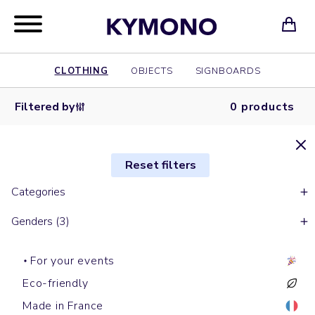
CLOTHING
OBJECTS
SIGNBOARDS
Filtered by
0 products
Reset filters
Categories
Genders (3)
For your events
Eco-friendly
Made in France