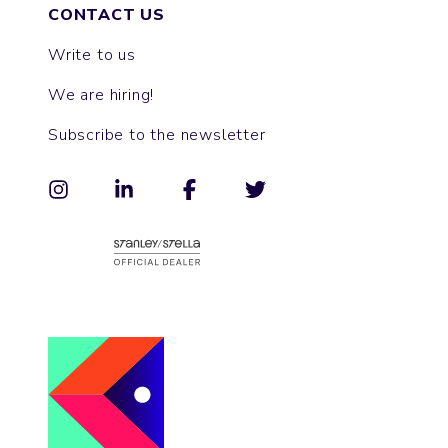
CONTACT US
Write to us
We are hiring!
Subscribe to the newsletter