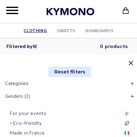
CLOTHING
OBJECTS
SIGNBOARDS
Filtered by
0 products
Reset filters
Categories
Genders (2)
For your events
Eco-friendly
Made in France