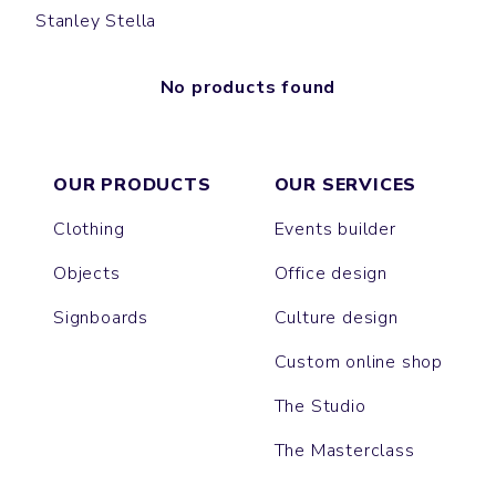
Stanley Stella
No products found
OUR PRODUCTS
OUR SERVICES
Clothing
Events builder
Objects
Office design
Signboards
Culture design
Custom online shop
The Studio
The Masterclass