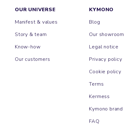
OUR UNIVERSE
KYMONO
Manifest & values
Blog
Story & team
Our showroom
Know-how
Legal notice
Our customers
Privacy policy
Cookie policy
Terms
Kermess
Kymono brand
FAQ