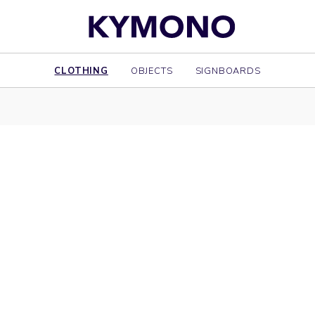
CLOTHING
OBJECTS
SIGNBOARDS