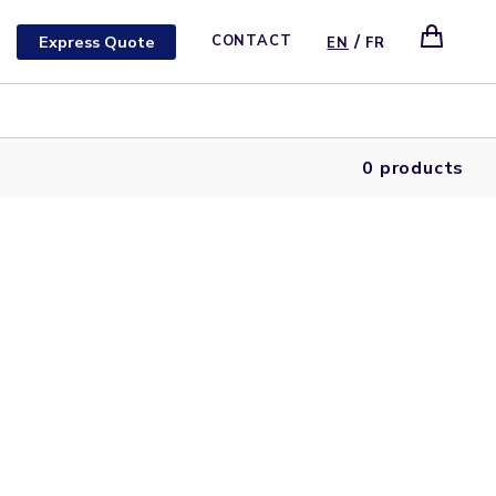
/
Express Quote
CONTACT
EN
FR
0 products