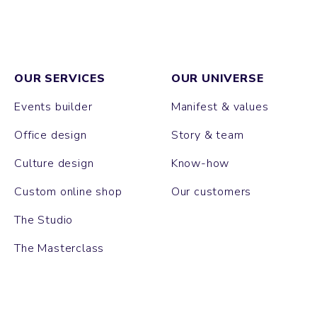
OUR SERVICES
OUR UNIVERSE
Events builder
Manifest & values
Office design
Story & team
Culture design
Know-how
Custom online shop
Our customers
The Studio
The Masterclass