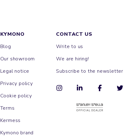
KYMONO
CONTACT US
Blog
Write to us
Our showroom
We are hiring!
Legal notice
Subscribe to the newsletter
Privacy policy
Cookie policy
Terms
Kermess
Kymono brand