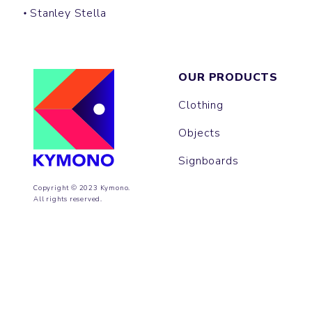
Stanley Stella
OUR PRODUCTS
Clothing
Objects
Signboards
Copyright © 2023 Kymono.
All rights reserved.