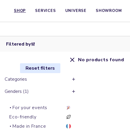
SHOP
SERVICES
UNIVERSE
SHOWROOM
Filtered by
No products found
Reset filters
Categories
Genders (1)
For your events
Eco-friendly
Made in France