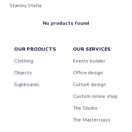
Stanley Stella
No products found
OUR PRODUCTS
OUR SERVICES
Clothing
Events builder
Objects
Office design
Signboards
Culture design
Custom online shop
The Studio
The Masterclass