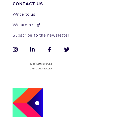
CONTACT US
Write to us
We are hiring!
Subscribe to the newsletter