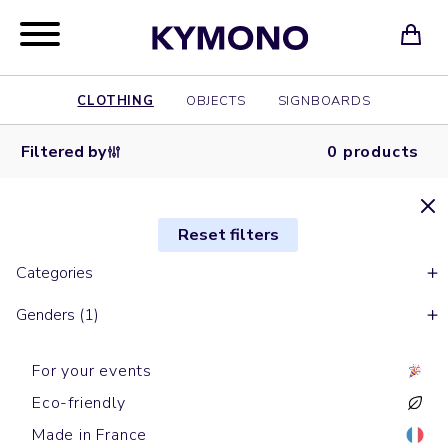
CLOTHING
OBJECTS
SIGNBOARDS
Filtered by
0 products
Reset filters
Categories
Genders (1)
For your events
Eco-friendly
Made in France