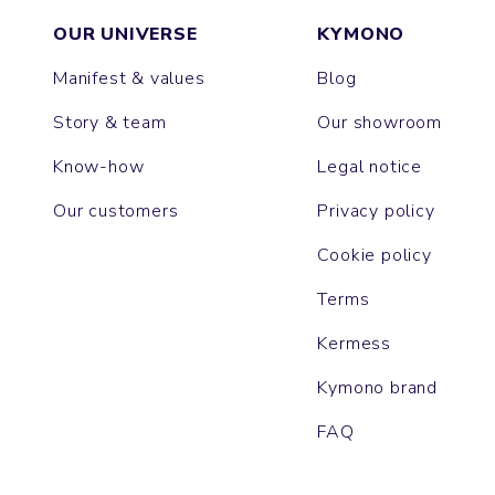
OUR UNIVERSE
KYMONO
Manifest & values
Blog
Story & team
Our showroom
Know-how
Legal notice
Our customers
Privacy policy
Cookie policy
Terms
Kermess
Kymono brand
FAQ