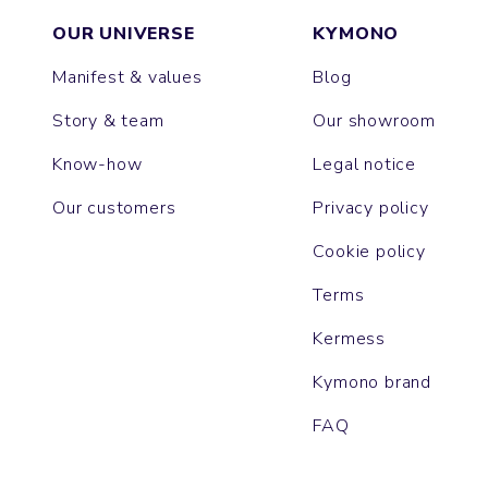
OUR UNIVERSE
KYMONO
Manifest & values
Blog
Story & team
Our showroom
Know-how
Legal notice
Our customers
Privacy policy
Cookie policy
Terms
Kermess
Kymono brand
FAQ