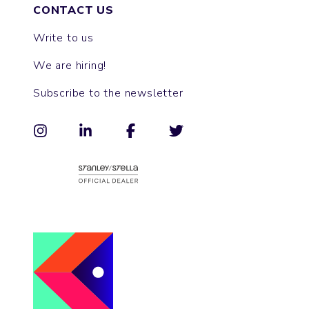
CONTACT US
Write to us
We are hiring!
Subscribe to the newsletter