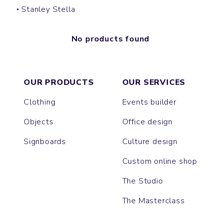
Stanley Stella
No products found
OUR PRODUCTS
OUR SERVICES
Clothing
Events builder
Objects
Office design
Signboards
Culture design
Custom online shop
The Studio
The Masterclass