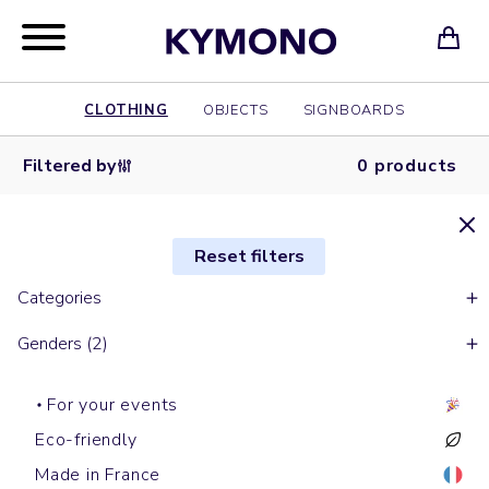
CLOTHING
OBJECTS
SIGNBOARDS
Filtered by
0 products
Reset filters
Categories
Genders (2)
For your events
Eco-friendly
Made in France