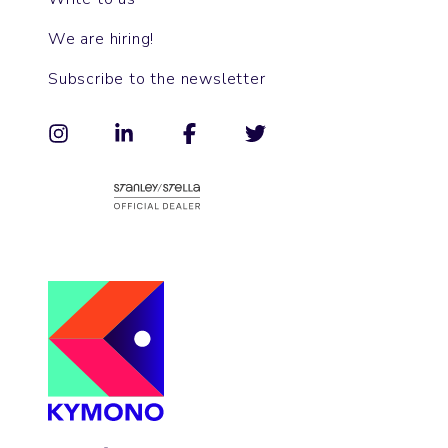
We are hiring!
Subscribe to the newsletter