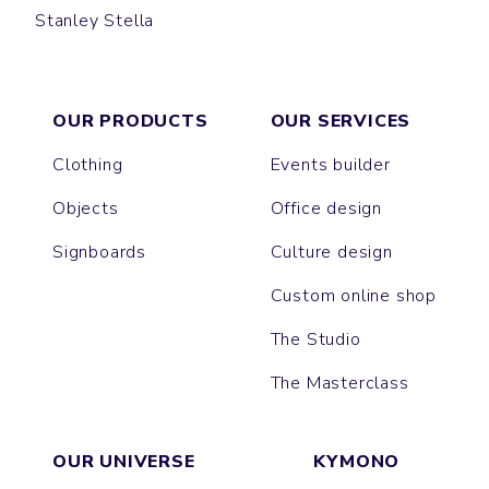
Stanley Stella
CREATOR
CRUISER
GAME
TOTE BAG
PREPSTER
JAZZ
SHOPPING BAG
WORKER
OUR PRODUCTS
OUR SERVICES
Clothing
Events builder
Objects
Office design
Signboards
Culture design
Custom online shop
The Studio
The Masterclass
OUR UNIVERSE
KYMONO