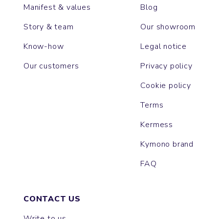
Manifest & values
Blog
Story & team
Our showroom
Know-how
Legal notice
Our customers
Privacy policy
Cookie policy
Terms
Kermess
Kymono brand
FAQ
CONTACT US
Write to us