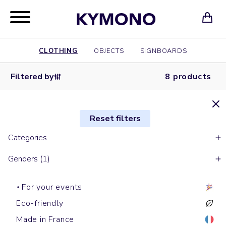
CLOTHING
OBJECTS
SIGNBOARDS
Filtered by
8 products
Reset filters
Categories
Genders (1)
For your events
Eco-friendly
Made in France
Short sleeves t-shirts
Hoodies
Baseball caps
Tote bags
Short sleeves polos
Baseball caps
Shopping bags
Shirts