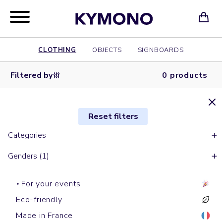
CLOTHING
OBJECTS
SIGNBOARDS
Filtered by
0 products
Reset filters
Categories
Genders (1)
For your events
Eco-friendly
Made in France