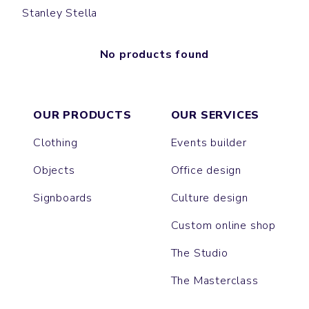
Stanley Stella
No products found
OUR PRODUCTS
OUR SERVICES
Clothing
Events builder
Objects
Office design
Signboards
Culture design
Custom online shop
The Studio
The Masterclass