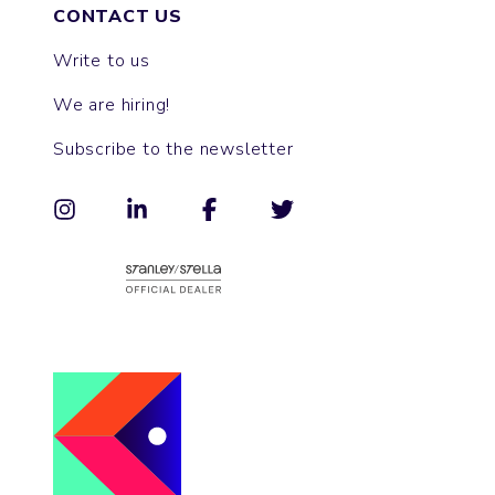
CONTACT US
Write to us
We are hiring!
Subscribe to the newsletter