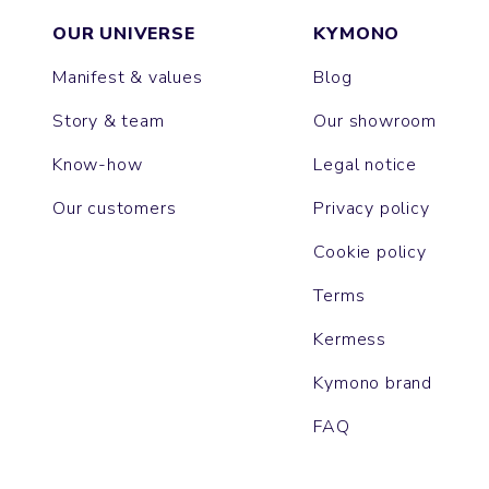
OUR UNIVERSE
KYMONO
Manifest & values
Blog
Story & team
Our showroom
Know-how
Legal notice
Our customers
Privacy policy
Cookie policy
Terms
Kermess
Kymono brand
FAQ