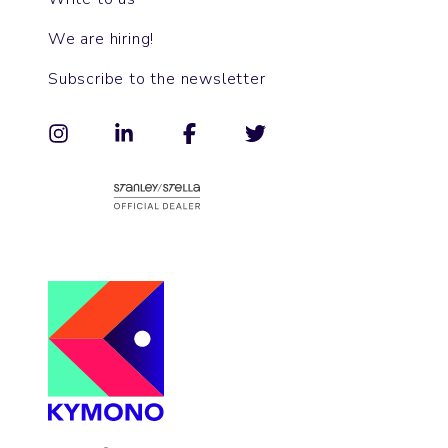
We are hiring!
Subscribe to the newsletter