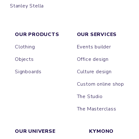
Stanley Stella
CREATOR
CRUISER
TOTE BAG
PREPSTER
SHOPPING BAG
WORKER
OUR PRODUCTS
OUR SERVICES
Clothing
Events builder
Objects
Office design
Signboards
Culture design
Custom online shop
The Studio
The Masterclass
OUR UNIVERSE
KYMONO