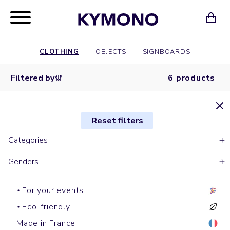
CLOTHING
OBJECTS
SIGNBOARDS
Filtered by
6 products
Reset filters
Categories
Genders
For your events
Eco-friendly
Made in France
Short sleeves t-shirts
Hoodies
Tote bags
Short sleeves polos
Shopping bags
Shirts