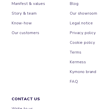
Manifest & values
Blog
Story & team
Our showroom
Know-how
Legal notice
Our customers
Privacy policy
Cookie policy
Terms
Kermess
Kymono brand
FAQ
CONTACT US
Write to us