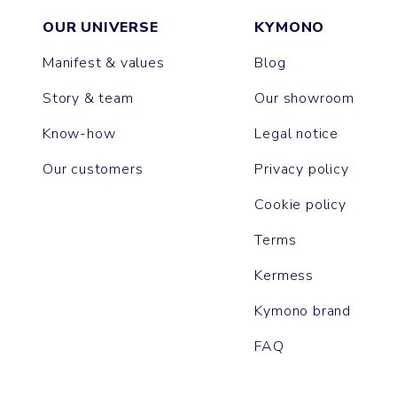
OUR UNIVERSE
KYMONO
Manifest & values
Blog
Story & team
Our showroom
Know-how
Legal notice
Our customers
Privacy policy
Cookie policy
Terms
Kermess
Kymono brand
FAQ