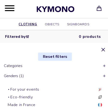
CLOTHING
OBJECTS
SIGNBOARDS
Filtered by
0 products
Reset filters
Categories
Genders (1)
For your events
Eco-friendly
Made in France