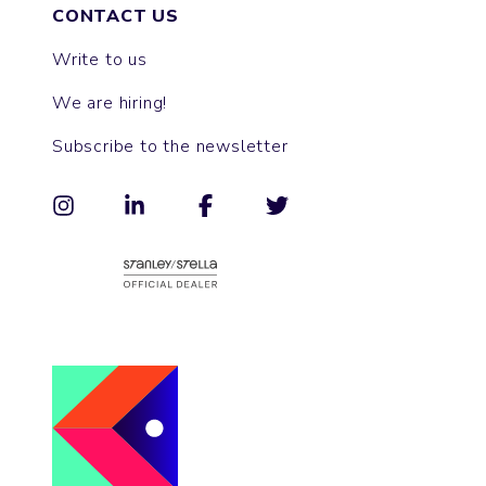
CONTACT US
Write to us
We are hiring!
Subscribe to the newsletter