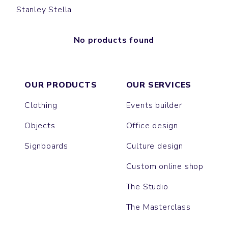
Stanley Stella
No products found
OUR PRODUCTS
OUR SERVICES
Clothing
Events builder
Objects
Office design
Signboards
Culture design
Custom online shop
The Studio
The Masterclass