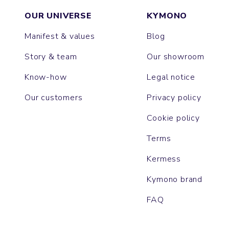
OUR UNIVERSE
KYMONO
Manifest & values
Blog
Story & team
Our showroom
Know-how
Legal notice
Our customers
Privacy policy
Cookie policy
Terms
Kermess
Kymono brand
FAQ