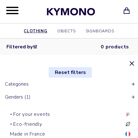
CLOTHING
OBJECTS
SIGNBOARDS
Filtered by
0 products
Reset filters
Categories
Genders (1)
For your events
Eco-friendly
Made in France