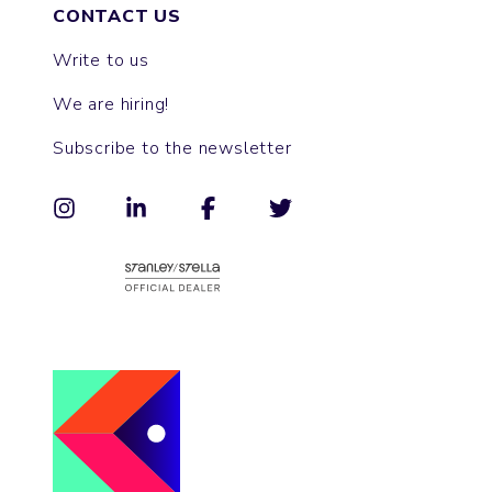
CONTACT US
Write to us
We are hiring!
Subscribe to the newsletter