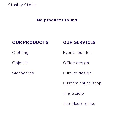
Stanley Stella
No products found
OUR PRODUCTS
OUR SERVICES
Clothing
Events builder
Objects
Office design
Signboards
Culture design
Custom online shop
The Studio
The Masterclass