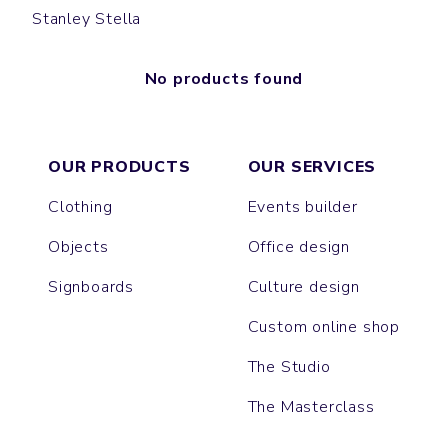
Stanley Stella
No products found
OUR PRODUCTS
OUR SERVICES
Clothing
Events builder
Objects
Office design
Signboards
Culture design
Custom online shop
The Studio
The Masterclass