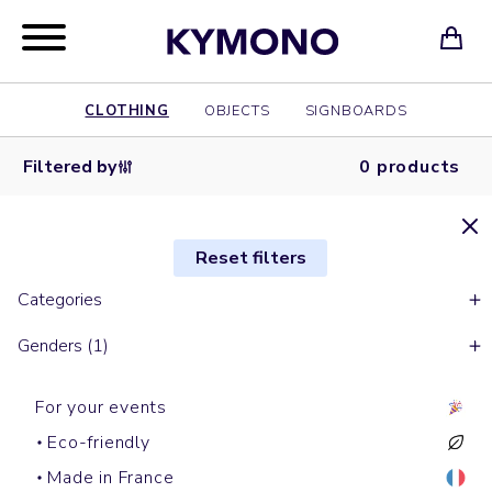
CLOTHING
OBJECTS
SIGNBOARDS
Filtered by
0 products
Reset filters
Categories
Genders (1)
For your events
Eco-friendly
Made in France