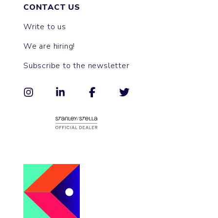
CONTACT US
Write to us
We are hiring!
Subscribe to the newsletter