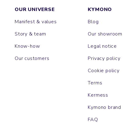
OUR UNIVERSE
KYMONO
Manifest & values
Blog
Story & team
Our showroom
Know-how
Legal notice
Our customers
Privacy policy
Cookie policy
Terms
Kermess
Kymono brand
FAQ